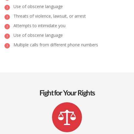
Use of obscene language
Threats of violence, lawsuit, or arrest
Attempts to intimidate you
Use of obscene language
Multiple calls from different phone numbers
Fight for Your Rights