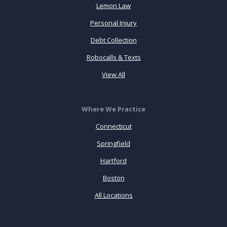
Lemon Law
Personal Injury
Debt Collection
Robocalls & Texts
View All
Where We Practice
Connecticut
Springfield
Hartford
Boston
All Locations