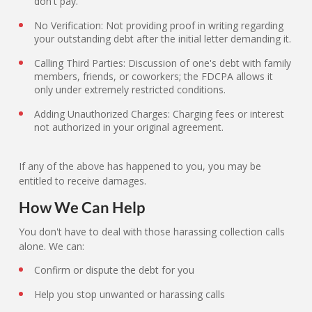
don't pay.
No Verification: Not providing proof in writing regarding
your outstanding debt after the initial letter demanding it.
Calling Third Parties: Discussion of one's debt with family
members, friends, or coworkers; the FDCPA allows it
only under extremely restricted conditions.
Adding Unauthorized Charges: Charging fees or interest
not authorized in your original agreement.
If any of the above has happened to you, you may be
entitled to receive damages.
How We Can Help
You don't have to deal with those harassing collection calls
alone. We can:
Confirm or dispute the debt for you
Help you stop unwanted or harassing calls