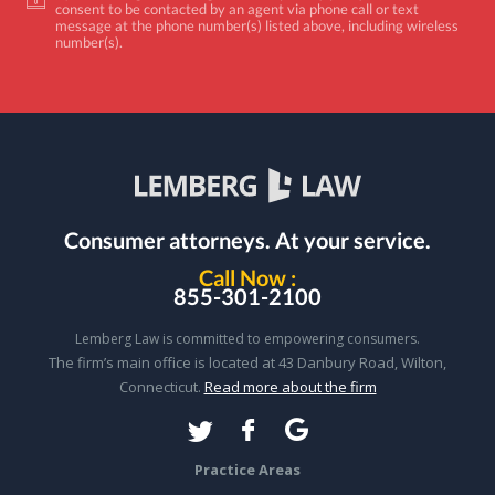
consent to be contacted by an agent via phone call or text
message at the phone number(s) listed above, including wireless
number(s).
Consumer attorneys.
At your service.
Call Now :
855-301-2100
Lemberg Law is committed to empowering consumers.
The firm’s main office is located at 43 Danbury Road, Wilton,
Connecticut.
Read more about the firm
Practice Areas