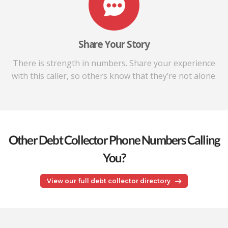
Share Your Story
There is strength in numbers. Share your experience
with this caller, so others know that they’re not alone.
Other Debt Collector Phone Numbers Calling
You?
View our full debt collector directory