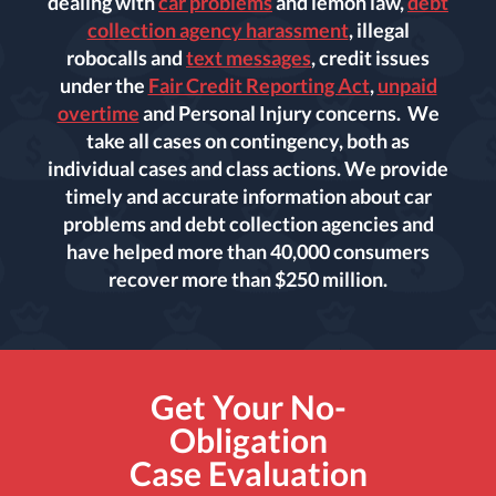
dealing with
car problems
and lemon law,
debt
collection agency harassment
, illegal
robocalls and
text messages
, credit issues
under the
Fair Credit Reporting Act
,
unpaid
overtime
and Personal Injury concerns. We
take all cases on contingency, both as
individual cases and class actions. We provide
timely and accurate information about car
problems and debt collection agencies and
have helped more than 40,000 consumers
recover more than $250 million.
Get Your No-
Obligation
Case Evaluation