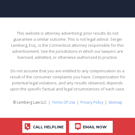
This website is attorney advertising: prior results do not
guarantee a similar outcome. This is not legal advice. Sergei
Lemberg, Esq., is the Connecticut attorney responsible for this
advertisement. See the jurisdictions in which our lawyers are
licensed, admitted, or otherwise authorized to practice.
Do not assume that you are entitled to any compensation as a
result of the consumer complaints you have. Compensation for
potential legal violations, and any results obtained, depends
upon the specific factual and legal circumstances of each case.
© Lemberg Law LLC
Terms Of Use
Privacy Policy
Sitemap
CALL HELPLINE
EMAIL NOW