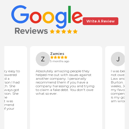
Write A Review