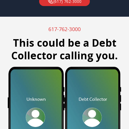
(617) 762-3000
617-762-3000
This could be a Debt
Collector calling you.