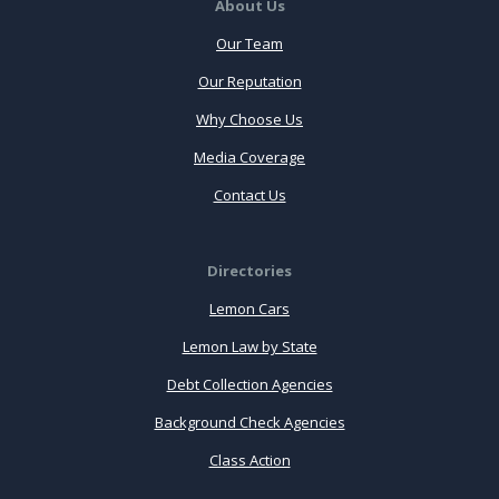
About Us
Our Team
Our Reputation
Why Choose Us
Media Coverage
Contact Us
Directories
Lemon Cars
Lemon Law by State
Debt Collection Agencies
Background Check Agencies
Class Action