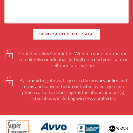
Confidentiality Guarantee: We keep your information
completely confidential and will not send you spam or
sell your information.
By submitting above, I agree to the
privacy policy
and
terms
and consent to be contacted by an agent via
phone call or text message at the phone number(s)
listed above, including wireless number(s).