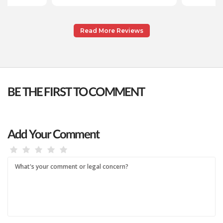
Read More Reviews
BE THE FIRST TO COMMENT
Add Your Comment