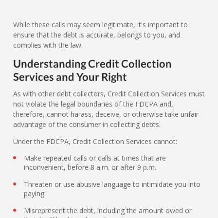
While these calls may seem legitimate, it's important to
ensure that the debt is accurate, belongs to you, and
complies with the law.
Understanding Credit Collection
Services and Your Right
As with other debt collectors, Credit Collection Services must
not violate the legal boundaries of the FDCPA and,
therefore, cannot harass, deceive, or otherwise take unfair
advantage of the consumer in collecting debts.
Under the FDCPA, Credit Collection Services cannot:
Make repeated calls or calls at times that are
inconvenient, before 8 a.m. or after 9 p.m.
Threaten or use abusive language to intimidate you into
paying.
Misrepresent the debt, including the amount owed or