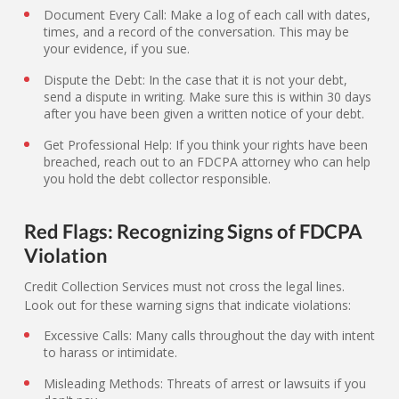
Document Every Call: Make a log of each call with dates,
times, and a record of the conversation. This may be
your evidence, if you sue.
Dispute the Debt: In the case that it is not your debt,
send a dispute in writing. Make sure this is within 30 days
after you have been given a written notice of your debt.
Get Professional Help: If you think your rights have been
breached, reach out to an FDCPA attorney who can help
you hold the debt collector responsible.
Red Flags: Recognizing Signs of FDCPA
Violation
Credit Collection Services must not cross the legal lines.
Look out for these warning signs that indicate violations:
Excessive Calls: Many calls throughout the day with intent
to harass or intimidate.
Misleading Methods: Threats of arrest or lawsuits if you