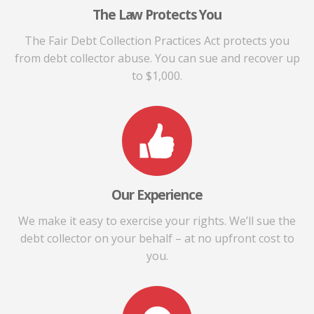
The Law Protects You
The Fair Debt Collection Practices Act protects you
from debt collector abuse. You can sue and recover up
to $1,000.
Our Experience
We make it easy to exercise your rights. We’ll sue the
debt collector on your behalf – at no upfront cost to
you.