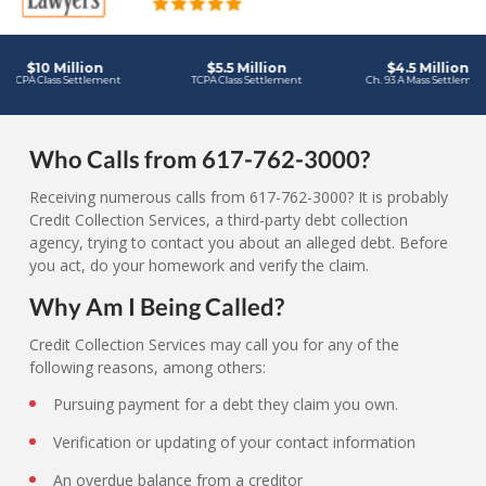
Who Calls from 617-762-3000?
Receiving numerous calls from 617-762-3000? It is probably
Credit Collection Services, a third-party debt collection
agency, trying to contact you about an alleged debt. Before
you act, do your homework and verify the claim.
Why Am I Being Called?
Credit Collection Services may call you for any of the
following reasons, among others:
Pursuing payment for a debt they claim you own.
Verification or updating of your contact information
An overdue balance from a creditor