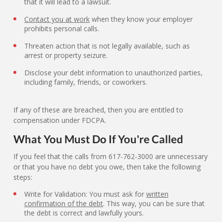
that it will lead to a lawsuit.
Contact you at work
when they know your employer
prohibits personal calls.
Threaten action that is not legally available, such as
arrest or property seizure.
Disclose your debt information to unauthorized parties,
including family, friends, or coworkers.
If any of these are breached, then you are entitled to
compensation under FDCPA.
What You Must Do If You're Called
If you feel that the calls from 617-762-3000 are unnecessary
or that you have no debt you owe, then take the following
steps:
Write for Validation: You must ask for
written
confirmation of the debt
. This way, you can be sure that
the debt is correct and lawfully yours.