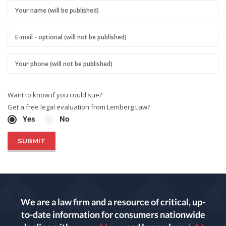
Want to know if you could sue?
Get a free legal evaluation from Lemberg Law?
Yes
No
We are a law firm and a resource of critical, up-
to-date information for consumers nationwide