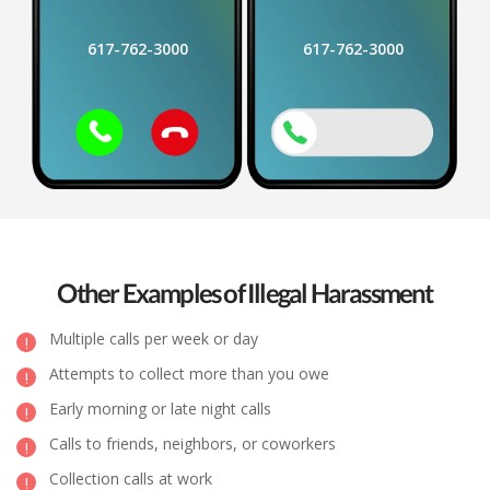
617-762-3000
617-762-3000
Other Examples of Illegal Harassment
Multiple calls per week or day
Attempts to collect more than you owe
Early morning or late night calls
Calls to friends, neighbors, or coworkers
Collection calls at work