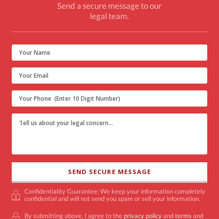
Send a secure message to our
legal team.
Confidentiality Guarantee: We keep your information completely
confidential and will not send you spam or sell your information.
By submitting above, I agree to the
privacy policy
and
terms
and