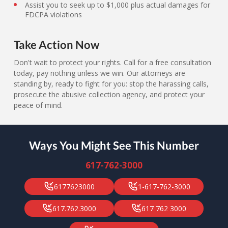
Assist you to seek up to $1,000 plus actual damages for
FDCPA violations
Take Action Now
Don't wait to protect your rights. Call for a free consultation
today, pay nothing unless we win. Our attorneys are
standing by, ready to fight for you: stop the harassing calls,
prosecute the abusive collection agency, and protect your
peace of mind.
Ways You Might See This Number
617-762-3000
6177623000
1-617-762-3000
617.762.3000
617 762 3000