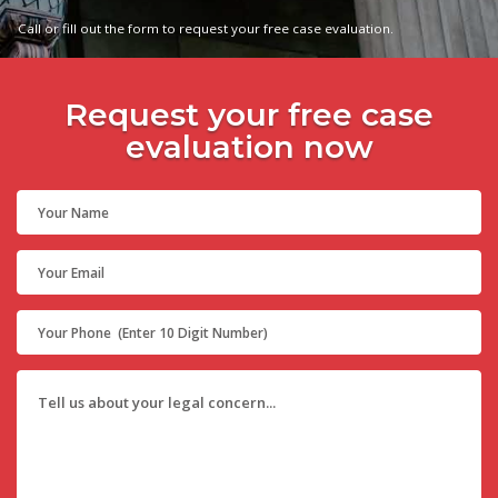
Call or fill out the form to request your free case evaluation.
Request your free case
evaluation now