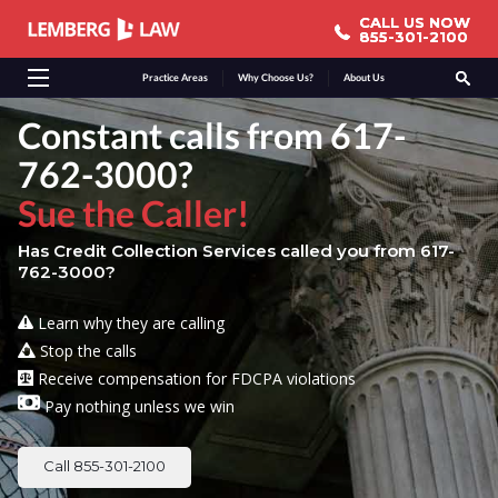
CALL US NOW
CALL US NOW
855-301-2100
855-301-2100
Practice Areas
Why Choose Us?
About Us
Constant calls from 617-
762-3000?
Sue the Caller!
Has Credit Collection Services called you from 617-
762-3000?
Learn why they are calling
Stop the calls
Receive compensation for FDCPA violations
Pay nothing unless we win
Call 855-301-2100