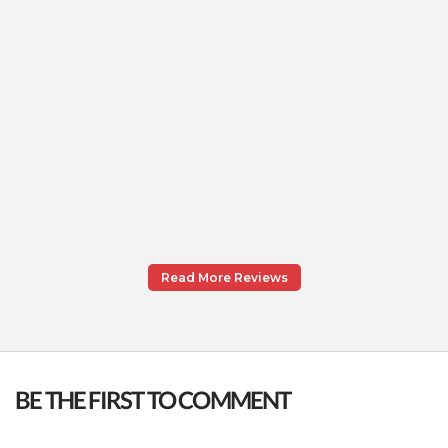
Read More Reviews
BE THE FIRST TO COMMENT