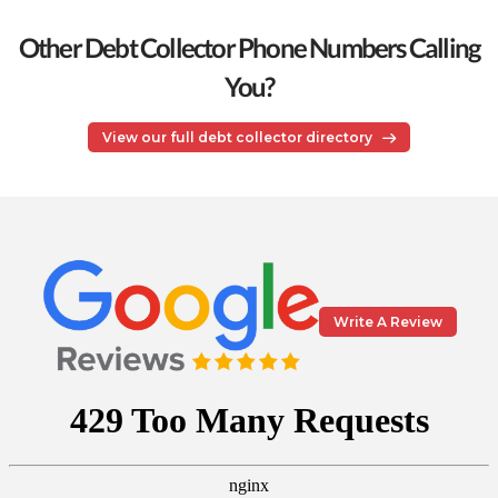
Other Debt Collector Phone Numbers Calling
You?
View our full debt collector directory
Write A Review