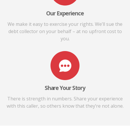
Our Experience
We make it easy to exercise your rights. We’ll sue the
debt collector on your behalf – at no upfront cost to
you.
Share Your Story
There is strength in numbers. Share your experience
with this caller, so others know that they’re not alone.