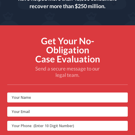
recover more than $250 million.
Get Your No-
Obligation
Case Evaluation
Send a secure message to our
legal team.