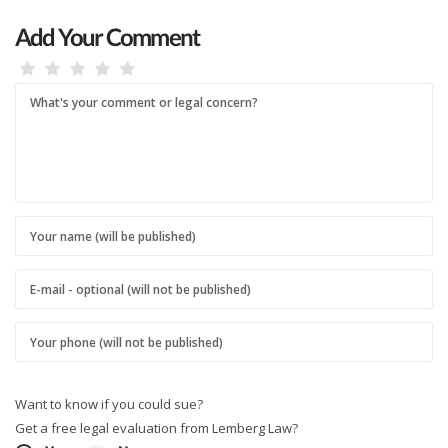
Add Your Comment
Want to know if you could sue?
Get a free legal evaluation from Lemberg Law?