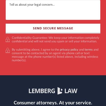
Confidentiality Guarantee: We keep your information completely
confidential and will not send you spam or sell your information.
By submitting above, I agree to the
privacy policy
and
terms
and
consent to be contacted by an agent via phone call or text
message at the phone number(s) listed above, including wireless
number(s).
Consumer attorneys.
At your service.