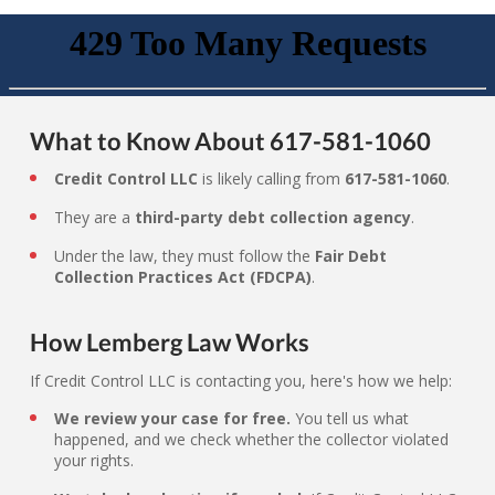
What to Know About 617-581-1060
Credit Control LLC
is likely calling from
617-581-1060
.
They are a
third-party debt collection agency
.
Under the law, they must follow the
Fair Debt
Collection Practices Act (FDCPA)
.
How Lemberg Law Works
If Credit Control LLC is contacting you, here's how we help:
We review your case for free.
You tell us what
happened, and we check whether the collector violated
your rights.