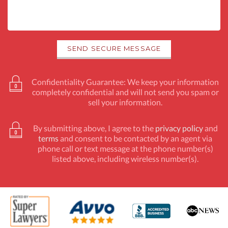
Confidentiality Guarantee: We keep your information
completely confidential and will not send you spam or
sell your information.
By submitting above, I agree to the
privacy policy
and
terms
and consent to be contacted by an agent via
phone call or text message at the phone number(s)
listed above, including wireless number(s).