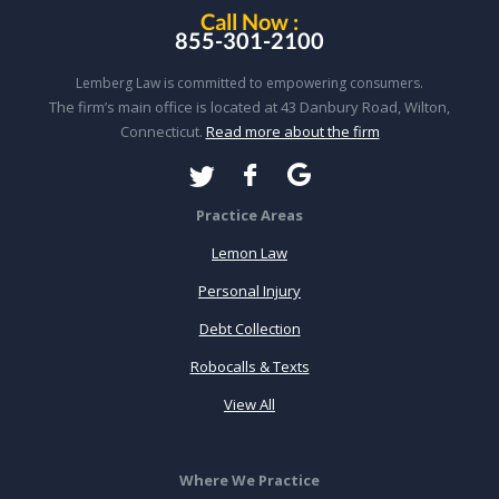
Call Now :
855-301-2100
Lemberg Law is committed to empowering consumers.
The firm’s main office is located at 43 Danbury Road, Wilton,
Connecticut.
Read more about the firm
Practice Areas
Lemon Law
Personal Injury
Debt Collection
Robocalls & Texts
View All
Where We Practice