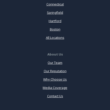
Connecticut
Springfield
Hartford
Boston
All Locations
About Us
Our Team
Our Reputation
Why Choose Us
Media Coverage
Contact Us