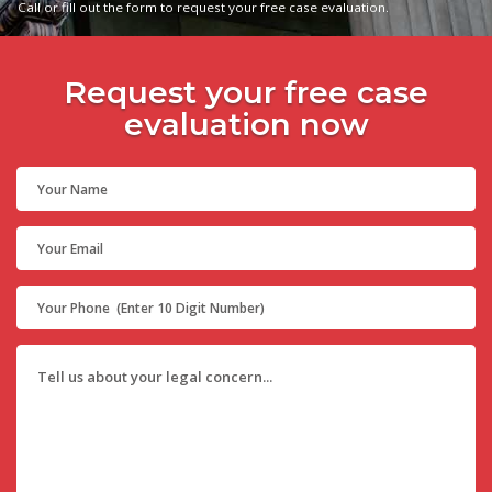
Call or fill out the form to request your free case evaluation.
Request your free case
evaluation now