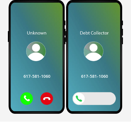
617-581-1060
617-581-1060