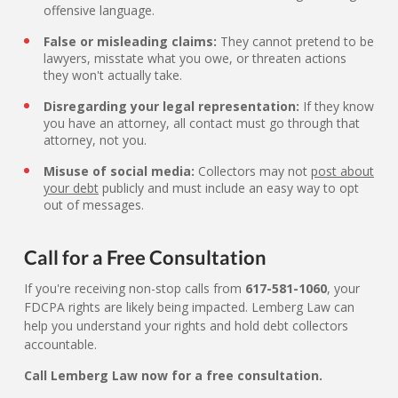
offensive language.
False or misleading claims:
They cannot pretend to be
lawyers, misstate what you owe, or threaten actions
they won't actually take.
Disregarding your legal representation:
If they know
you have an attorney, all contact must go through that
attorney, not you.
Misuse of social media:
Collectors may not
post about
your debt
publicly and must include an easy way to opt
out of messages.
Call for a Free Consultation
If you're receiving non-stop calls from
617-581-1060
, your
FDCPA rights are likely being impacted. Lemberg Law can
help you understand your rights and hold debt collectors
accountable.
Call Lemberg Law now for a free consultation.