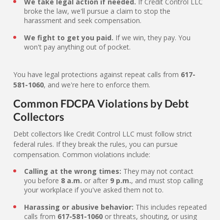
We take legal action if needed.
If Credit Control LLC
broke the law, we'll pursue a claim to stop the
harassment and seek compensation.
We fight to get you paid.
If we win, they pay. You
won't pay anything out of pocket.
You have legal protections against repeat calls from
617-
581-1060
, and we're here to enforce them.
Common FDCPA Violations by Debt
Collectors
Debt collectors like Credit Control LLC must follow strict
federal rules. If they break the rules, you can pursue
compensation. Common violations include:
Calling at the wrong times:
They may not contact
you before
8 a.m.
or after
9 p.m.
, and must stop calling
your workplace if you've asked them not to.
Harassing or abusive behavior:
This includes repeated
calls from
617-581-1060
or threats, shouting, or using