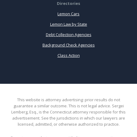
Directories
Lemon Cars
Lemon Law by State
Debt Collection Agencies
Background Check Agencies
Class Action
This website is attorney advertising: prior results do not
guarantee a similar outcome. This is not legal advice. Sergei
Lemberg, Esq., is the Connecticut attorney responsible for this
advertisement. See the jurisdictions in which our lawyers are
licensed, admitted, or otherwise authorized to practice.