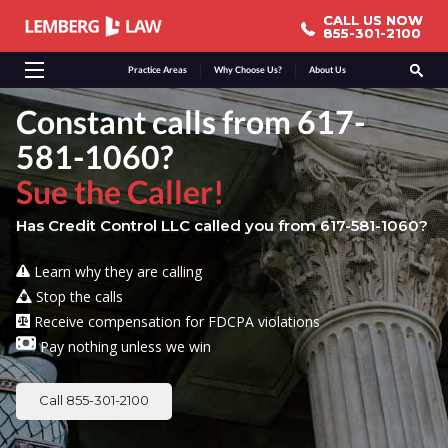
CALL US NOW
CALL US NOW
855-301-2100
855-301-2100
Practice Areas
Why Choose Us?
About Us
Constant calls from 617-
581-1060?
Sue the Caller!
Has Credit Control LLC called you from 617-581-1060?
Learn why they are calling
Stop the calls
Receive compensation for FDCPA violations
Pay nothing unless we win
Call 855-301-2100