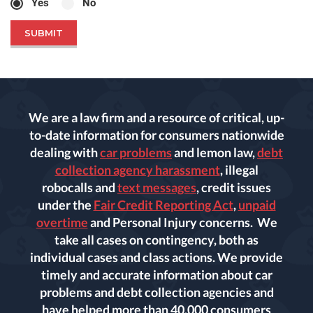
Yes
No
We are a law firm and a resource of critical, up-
to-date information for consumers nationwide
dealing with
car problems
and lemon law,
debt
collection agency harassment
, illegal
robocalls and
text messages
, credit issues
under the
Fair Credit Reporting Act
,
unpaid
overtime
and Personal Injury concerns. We
take all cases on contingency, both as
individual cases and class actions. We provide
timely and accurate information about car
problems and debt collection agencies and
have helped more than 40,000 consumers