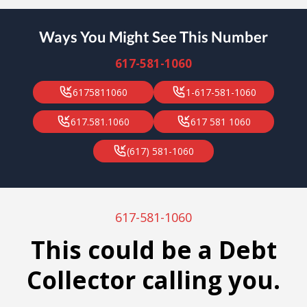
Ways You Might See This Number
617-581-1060
6175811060
1-617-581-1060
617.581.1060
617 581 1060
(617) 581-1060
617-581-1060
This could be a Debt
Collector calling you.