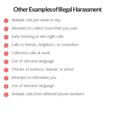
Other Examples of Illegal Harassment
Multiple calls per week or day
Attempts to collect more than you owe
Early morning or late night calls
Calls to friends, neighbors, or coworkers
Collection calls at work
Use of obscene language
Threats of violence, lawsuit, or arrest
Attempts to intimidate you
Use of obscene language
Multiple calls from different phone numbers