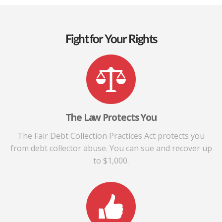
Fight for Your Rights
The Law Protects You
The Fair Debt Collection Practices Act protects you
from debt collector abuse. You can sue and recover up
to $1,000.