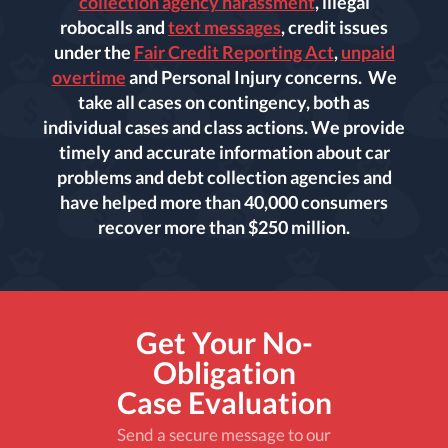
collection agency harassment
, illegal
robocalls and
text messages
, credit issues
under the
Fair Credit Reporting Act
,
unpaid
overtime
and Personal Injury concerns. We
take all cases on contingency, both as
individual cases and class actions. We provide
timely and accurate information about car
problems and debt collection agencies and
have helped more than 40,000 consumers
recover more than $250 million.
Get Your No-
Obligation
Case Evaluation
Send a secure message to our