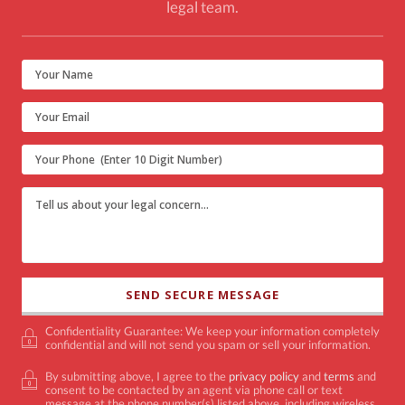
legal team.
Confidentiality Guarantee: We keep your information completely
confidential and will not send you spam or sell your information.
By submitting above, I agree to the
privacy policy
and
terms
and
consent to be contacted by an agent via phone call or text
message at the phone number(s) listed above, including wireless