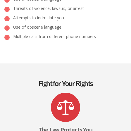
Threats of violence, lawsuit, or arrest
Attempts to intimidate you
Use of obscene language
Multiple calls from different phone numbers
Fight for Your Rights
The Law Protects You