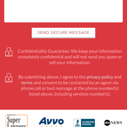
Confidentiality Guarantee: We keep your information
completely confidential and will not send you spam or
sell your information.
By submitting above, I agree to the
privacy policy
and
terms
and consent to be contacted by an agent via
phone call or text message at the phone number(s)
listed above, including wireless number(s).