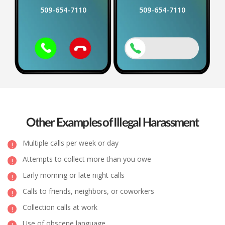
509-654-7110
509-654-7110
Other Examples of Illegal Harassment
Multiple calls per week or day
Attempts to collect more than you owe
Early morning or late night calls
Calls to friends, neighbors, or coworkers
Collection calls at work
Use of obscene language