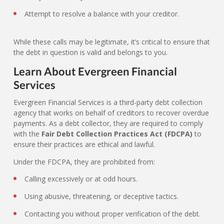
Attempt to resolve a balance with your creditor.
While these calls may be legitimate, it’s critical to ensure that
the debt in question is valid and belongs to you.
Learn About Evergreen Financial
Services
Evergreen Financial Services is a third-party debt collection
agency that works on behalf of creditors to recover overdue
payments. As a debt collector, they are required to comply
with the
Fair Debt Collection Practices Act (FDCPA)
to
ensure their practices are ethical and lawful.
Under the FDCPA, they are prohibited from:
Calling excessively or at odd hours.
Using abusive, threatening, or deceptive tactics.
Contacting you without proper verification of the debt.