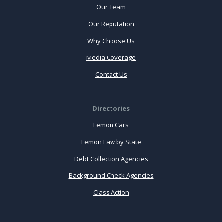
Our Team
Our Reputation
Why Choose Us
Media Coverage
Contact Us
Directories
Lemon Cars
Lemon Law by State
Debt Collection Agencies
Background Check Agencies
Class Action