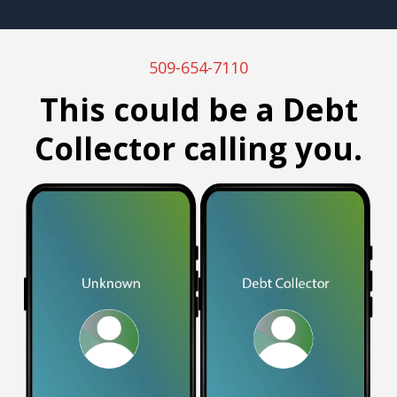
509-654-7110
This could be a Debt
Collector calling you.