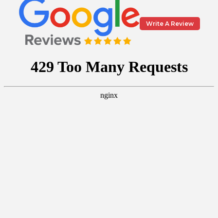
Write A Review