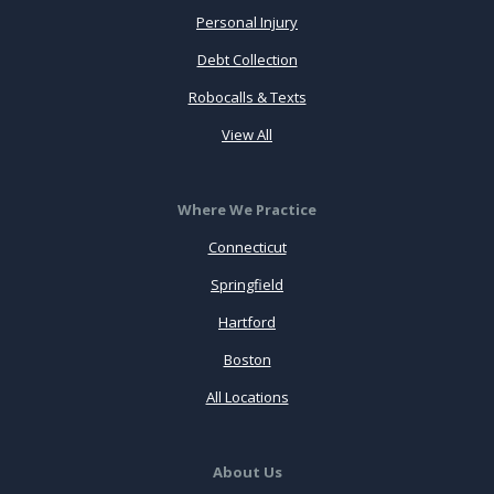
Personal Injury
Debt Collection
Robocalls & Texts
View All
Where We Practice
Connecticut
Springfield
Hartford
Boston
All Locations
About Us