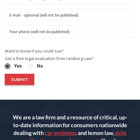
Want to know if you could sue?
Get a free legal evaluation from Lemberg Law?
Yes
No
We are a law firm and a resource of critical, up-
to-date information for consumers nationwide
dealing with
car problems
and lemon law,
debt