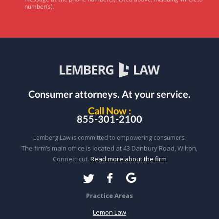
number(s).
Consumer attorneys.
At your service.
Call Now :
855-301-2100
Lemberg Law is committed to empowering consumers.
The firm’s main office is located at 43 Danbury Road, Wilton,
Connecticut.
Read more about the firm
Practice Areas
Lemon Law