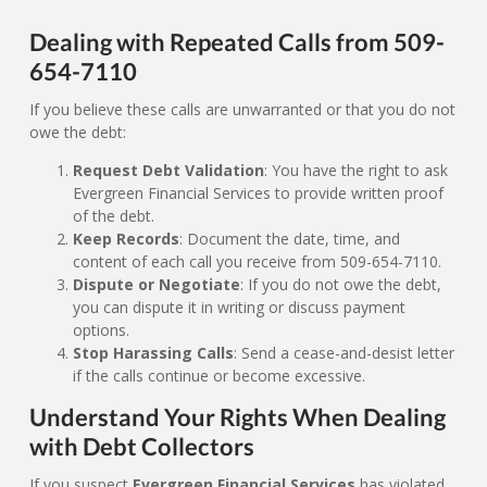
Dealing with Repeated Calls from 509-
654-7110
If you believe these calls are unwarranted or that you do not
owe the debt:
Request Debt Validation
: You have the right to ask
Evergreen Financial Services to provide written proof
of the debt.
Keep Records
: Document the date, time, and
content of each call you receive from 509-654-7110.
Dispute or Negotiate
: If you do not owe the debt,
you can dispute it in writing or discuss payment
options.
Stop Harassing Calls
: Send a cease-and-desist letter
if the calls continue or become excessive.
Understand Your Rights When Dealing
with Debt Collectors
If you suspect
Evergreen Financial Services
has violated