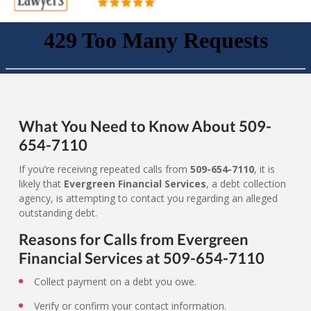
What You Need to Know About 509-
654-7110
If you’re receiving repeated calls from
509-654-7110
, it is
likely that
Evergreen Financial Services
, a debt collection
agency, is attempting to contact you regarding an alleged
outstanding debt.
Reasons for Calls from Evergreen
Financial Services at 509-654-7110
Collect payment on a debt you owe.
Verify or confirm your contact information.