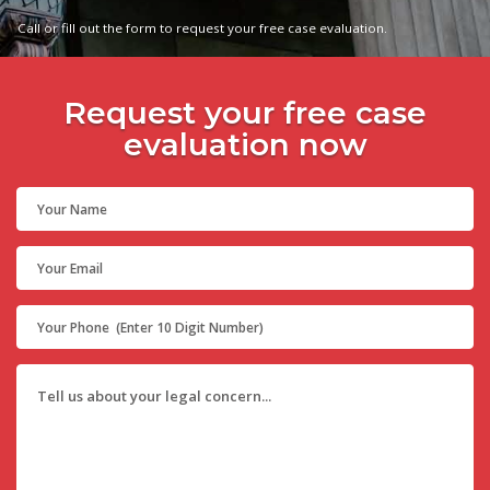
Call or fill out the form to request your free case evaluation.
Request your free case
evaluation now