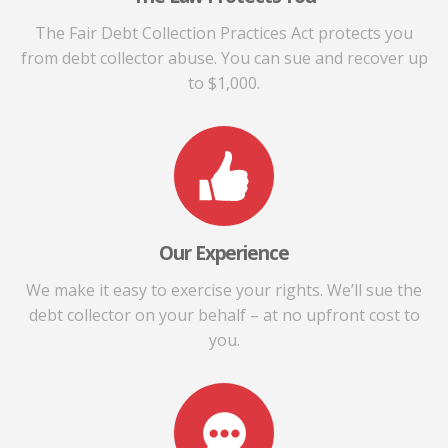
The Fair Debt Collection Practices Act protects you
from debt collector abuse. You can sue and recover up
to $1,000.
Our Experience
We make it easy to exercise your rights. We’ll sue the
debt collector on your behalf – at no upfront cost to
you.