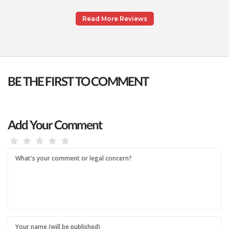
Read More Reviews
BE THE FIRST TO COMMENT
Add Your Comment