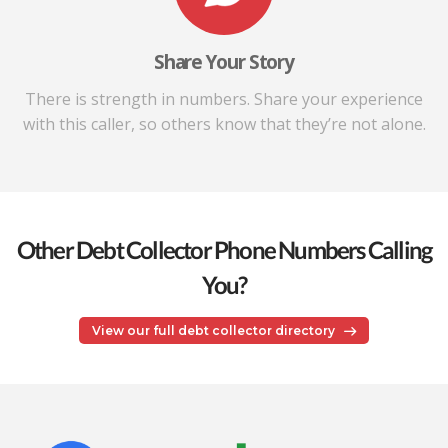
Share Your Story
There is strength in numbers. Share your experience
with this caller, so others know that they’re not alone.
Other Debt Collector Phone Numbers Calling
You?
View our full debt collector directory