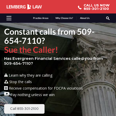
CALL US NOW
CALL US NOW
855-301-2100
855-301-2100
Practice Areas
Why Choose Us?
About Us
Constant calls from 509-
654-7110?
Sue the Caller!
Has Evergreen Financial Services called you from
509-654-7110?
Learn why they are calling
Stop the calls
Receive compensation for FDCPA violations
Pay nothing unless we win
Call 855-301-2100