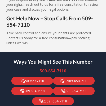
your rights, reach out to us for a free consultation to review
your case and discuss your legal options.
Get Help Now – Stop Calls From 509-
654-7110
Take back control and ensure your rights are protected.
Contact us today for a free consultation—pay nothing
unless we win!
Ways You Might See This Number
509-654-7110
5096547110
1-509-654-7110
509.654.7110
509 654 7110
(509) 654-7110