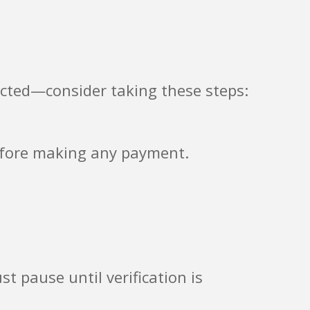
acted—consider taking these steps:
before making any payment.
st pause until verification is