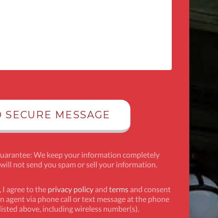
Guarantee: We keep your information completely
 will not send you spam or sell your information.
 I agree to the
privacy policy
and
terms
and consent
n agent via phone call or text message at the phone
isted above, including wireless number(s).