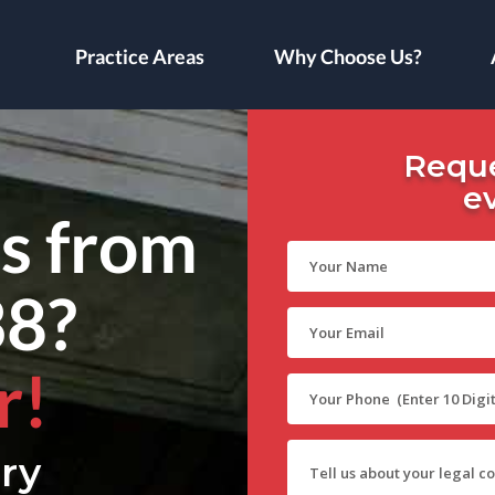
Practice Areas
Why Choose Us?
Reque
e
ls from
38?
r!
ry