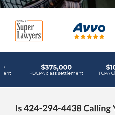
Is 424-294-4438 Calling