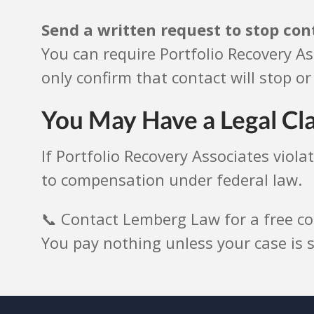
Send a written request to stop con
You can require Portfolio Recovery As
only confirm that contact will stop or 
You May Have a Legal Cl
If Portfolio Recovery Associates viol
to compensation under federal law.
📞 Contact Lemberg Law for a free co
You pay nothing unless your case is s