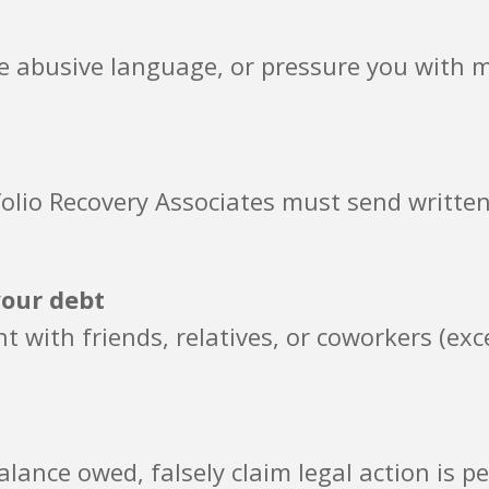
se abusive language, or pressure you with 
rtfolio Recovery Associates must send writt
your debt
t with friends, relatives, or coworkers (exc
lance owed, falsely claim legal action is p