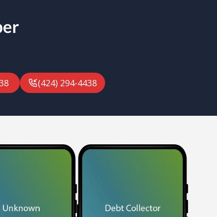
ber
38
(424) 294-4438