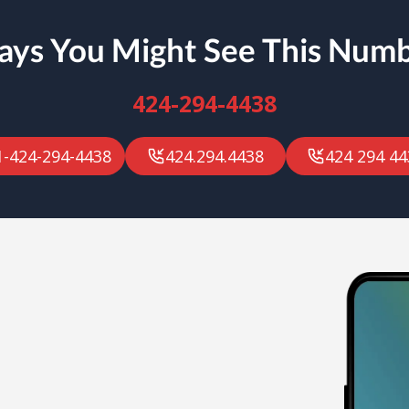
ys You Might See This Num
424-294-4438
1-424-294-4438
424.294.4438
424 294 44