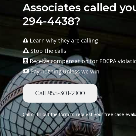
Associates called yo
294-4438?
Learn why they are calling
Stop the calls
Receive compensation for FDCPA violati
Pay nothing unless we win
Call 855-301-2100
Call or fill out the form to request your free case evalu