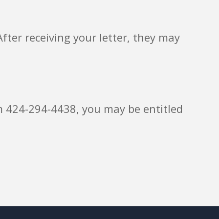
fter receiving your letter, they may
rom 424-294-4438, you may be entitled