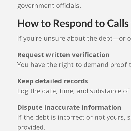
government officials.
How to Respond to Call
If you’re unsure about the debt—or 
Request written verification
You have the right to demand proof t
Keep detailed records
Log the date, time, and substance of 
Dispute inaccurate information
If the debt is incorrect or not yours,
provided.