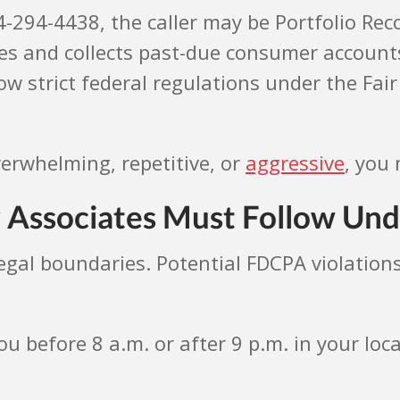
24-294-4438, the caller may be Portfolio Rec
s and collects past-due consumer accounts.
w strict federal regulations under the Fair 
verwhelming, repetitive, or
aggressive
, you 
 Associates Must Follow Und
legal boundaries. Potential FDCPA violations
ou before 8 a.m. or after 9 p.m. in your loc