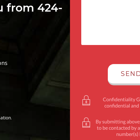
u from 424-
ons
Confidentiality 
confidential and
ation.
By submitting above,
to be contacted by a
number(s) l