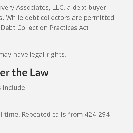
overy Associates, LLC, a debt buyer
 While debt collectors are permitted
Debt Collection Practices Act
may have legal rights.
er the Law
 include:
al time. Repeated calls from 424-294-