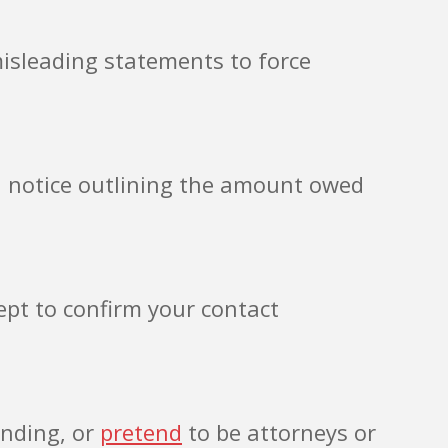
misleading statements to force
en notice outlining the amount owed
ept to confirm your contact
ending, or
pretend
to be attorneys or