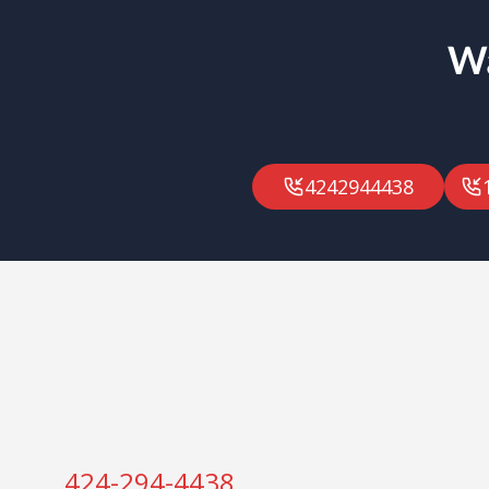
Wa
4242944438
424-294-4438