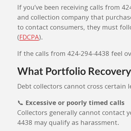
If you’ve been receiving calls from 4
and collection company that purchase
to contact consumers, they must follo
(
FDCPA
).
If the calls from 424-294-4438 feel o
What Portfolio Recovery
Debt collectors cannot cross certain 
📞
Excessive or poorly timed calls
Collectors generally cannot contact y
4438 may qualify as harassment.