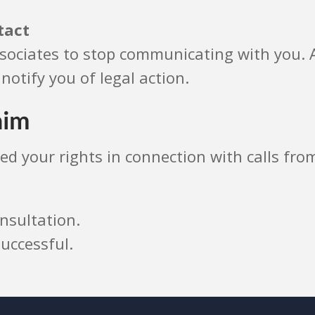
tact
sociates to stop communicating with you. A
notify you of legal action.
aim
ated your rights in connection with calls f
nsultation.
uccessful.