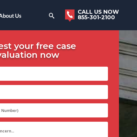
CALL US NOW
About Us
855-301-2100
st your free case
valuation now