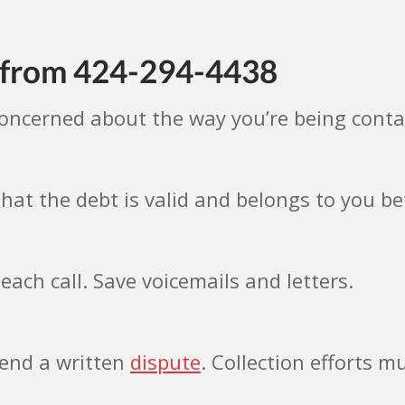
s from 424-294-4438
concerned about the way you’re being cont
hat the debt is valid and belongs to you 
each call. Save voicemails and letters.
 send a written
dispute
. Collection efforts mu