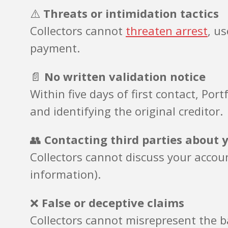
⚠️
Threats or intimidation tactics
Collectors cannot
threaten arrest
, u
payment.
📄
No written validation notice
Within five days of first contact, Po
and identifying the original creditor.
👥
Contacting third parties about 
Collectors cannot discuss your accoun
information).
❌
False or deceptive claims
Collectors cannot misrepresent the ba