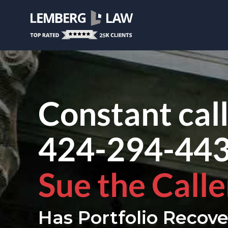
Constant cal
424-294-44
Sue the Calle
Has Portfolio Recove