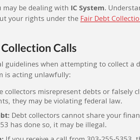
u may be dealing with
IC System
. Understa
ut your rights under the
Fair Debt Collecti
Collection Calls
egal guidelines when attempting to collect 
m is acting unlawfully:
collectors misrepresent debts or falsely cl
ts, they may be violating federal law.
bt:
Debt collectors cannot share your finan
53 has done so, it may be illegal.
n:
If you receive a call from 303-255-5353, 