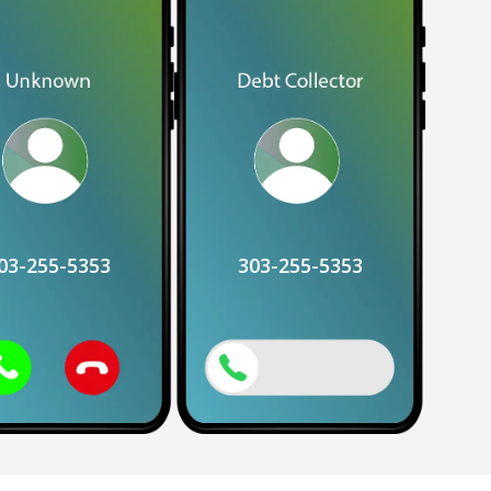
03-255-5353
303-255-5353