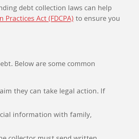
nding debt collection laws can help
on Practices Act (FDCPA)
to ensure you
a debt. Below are some common
aim they can take legal action. If
cial information with family,
the collector must send written