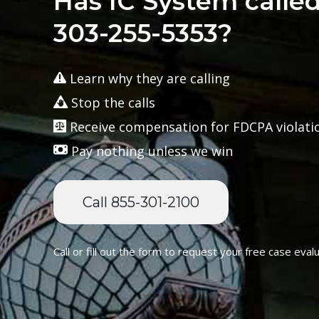
Has IC System calle
303-255-5353?
Learn why they are calling
Stop the calls
Receive compensation for FDCPA violati
Pay nothing unless we win
Call 855-301-2100
Call or fill out the form to request your free case evalu