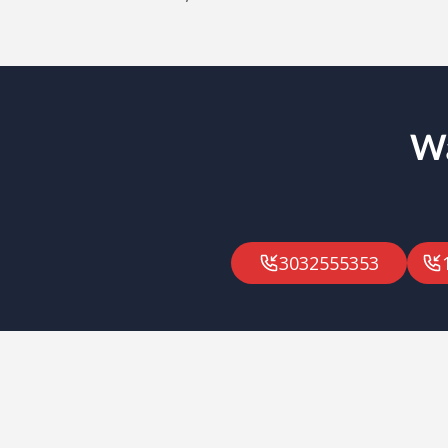
Wa
3032555353