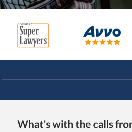
What's with the calls f