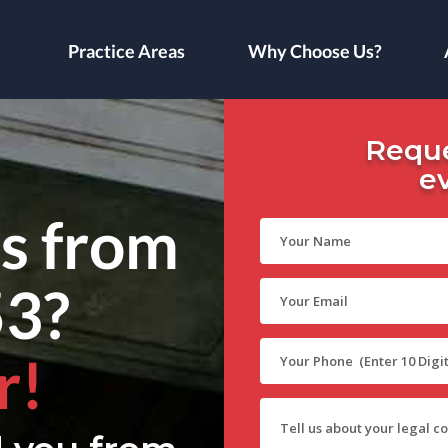
Practice Areas
Why Choose Us?
Reque
e
ls from
53?
r!