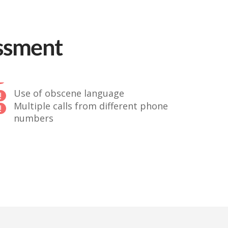
assment
Use of obscene language
Multiple calls from different phone
numbers