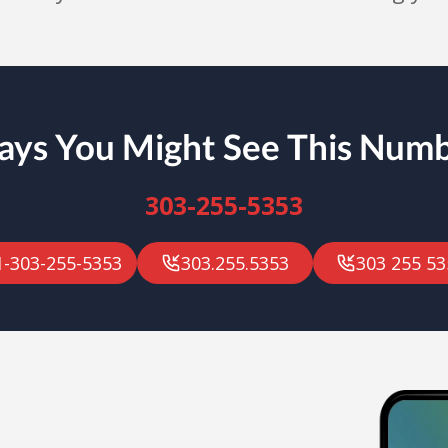
ys You Might See This Num
303-255-5353
1-303-255-5353
303.255.5353
303 255 53