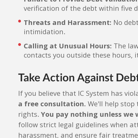
verification of the debt within five 
Threats and Harassment:
No debt 
intimidation.
Calling at Unusual Hours:
The law 
contacts you outside these hours, it
Take Action Against Deb
If you believe that IC System has viol
a free consultation.
We'll help stop 
rights.
You pay nothing unless we 
follow strict legal guidelines when a
harassment, and ensure fair treatment.