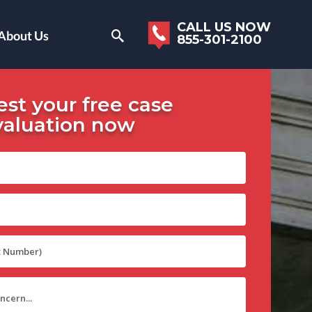
CALL US NOW
About Us
855-301-2100
st your free case
valuation now