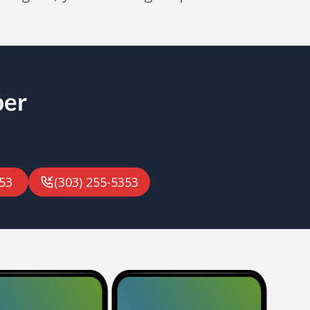
ber
53
(303) 255-5353