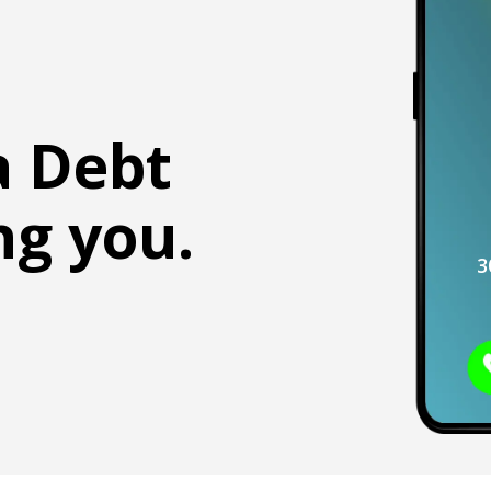
a Debt
ng you.
3