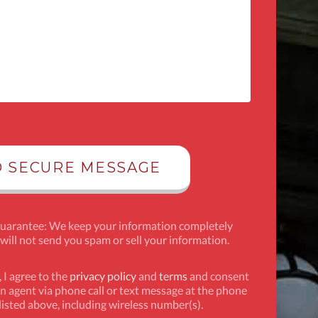
Guarantee: We keep your information completely
 will not send you spam or sell your information.
 I agree to the
privacy policy
and
terms
and consent
n agent via phone call or text message at the phone
isted above, including wireless number(s).