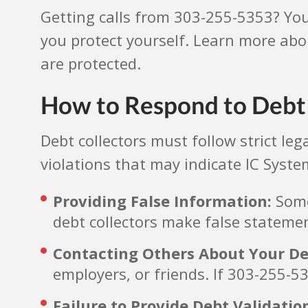
Getting calls from 303-255-5353? Yo
you protect yourself. Learn more abo
are protected.
How to Respond to Debt 
Debt collectors must follow strict l
violations that may indicate IC Syste
Providing False Information:
Some 
debt collectors make false statemen
Contacting Others About Your De
employers, or friends. If 303-255-53
Failure to Provide Debt Validatio