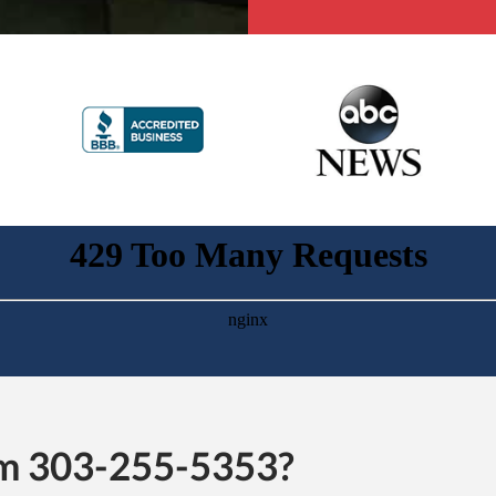
rom 303-255-5353?