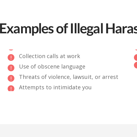
Examples of Illegal Har
Collection calls at work
Use of obscene language
Threats of violence, lawsuit, or arrest
Attempts to intimidate you