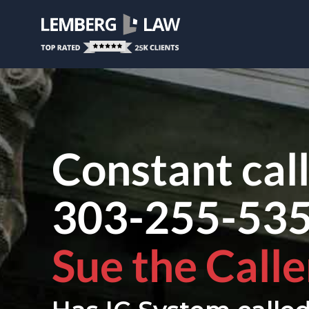
Constant cal
303-255-53
Sue the Calle