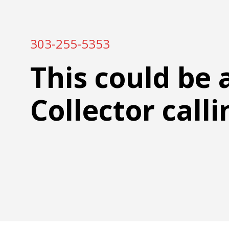
303-255-5353
This could be 
Collector calli