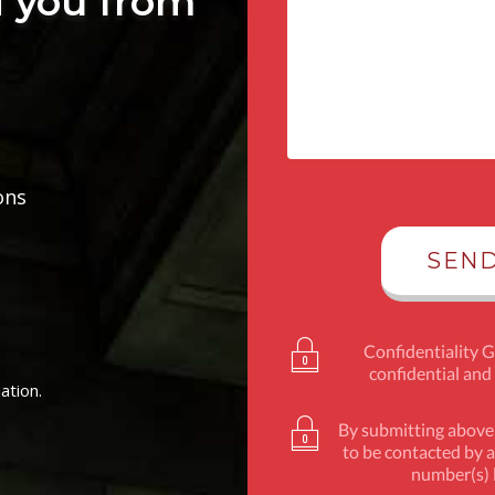
d you from
ons
Confidentiality 
confidential and
ation.
By submitting above,
to be contacted by a
number(s) l