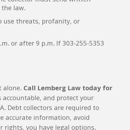
 the law.
o use threats, profanity, or
.m. or after 9 p.m. If 303-255-5353
t alone.
Call Lemberg Law today for
s accountable, and protect your
 Debt collectors are required to
de accurate information, avoid
r rights, you have legal options.