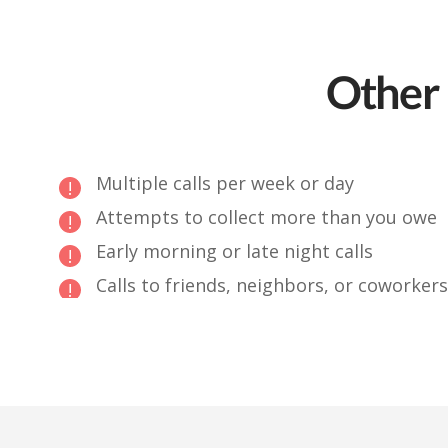
Other 
Multiple calls per week or day
Attempts to collect more than you owe
Early morning or late night calls
Calls to friends, neighbors, or coworkers