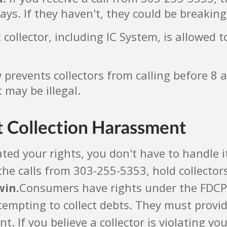
days. If they haven't, they could be breaking
collector, including IC System, is allowed t
prevents collectors from calling before 8 a
 may be illegal.
t Collection Harassment
ated your rights, you don't have to handle i
the calls from 303-255-5353, hold collector
win.
Consumers have rights under the FDCPA.
ttempting to collect debts. They must provi
 If you believe a collector is violating you