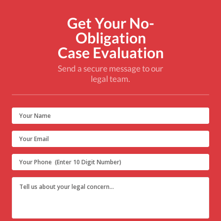
Get Your No-
Obligation
Case Evaluation
Send a secure message to our
legal team.