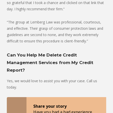
so grateful that I took a chance and clicked on that link that
day. I highly recommend their firm.”
“The group at Lemberg Law was professional, courteous,
and effective. Their grasp of consumer protection laws and
guidelines are second to none, and they work extremely
difficult to ensure this procedure is client-friendly.”
Can You Help Me Delete Credit
Management Services from My Credit
Report?
Yes, we would love to assist you with your case. Call us
today.
Share your story
Have you had a bad experience