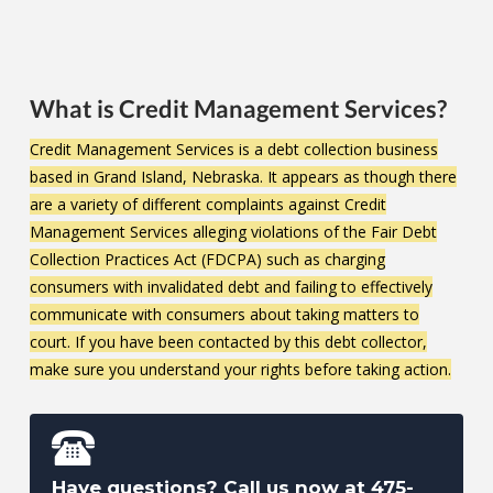
What is Credit Management Services?
Credit Management Services is a debt collection business
based in Grand Island, Nebraska.
It appears as though there
are a variety of different complaints against Credit
Management Services alleging violations of the Fair Debt
Collection Practices Act (FDCPA) such as charging
consumers with invalidated debt and failing to effectively
communicate with consumers about taking matters to
court. If you have been contacted by this debt collector,
make sure you understand your rights before taking action.
Have questions? Call us now at
475-