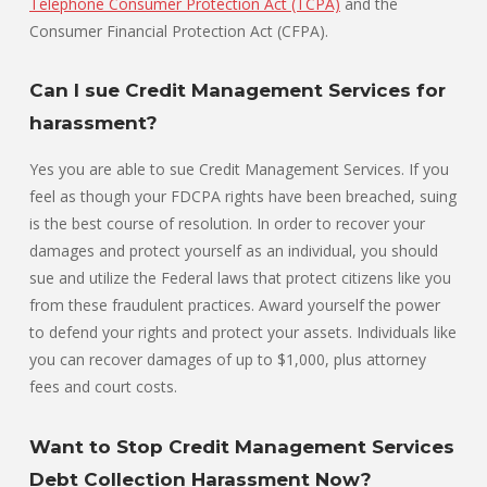
Telephone Consumer Protection Act (TCPA)
and the
Consumer Financial Protection Act (CFPA).
Can I sue Credit Management Services for
harassment?
Yes you are able to sue Credit Management Services. If you
feel as though your FDCPA rights have been breached, suing
is the best course of resolution. In order to recover your
damages and protect yourself as an individual, you should
sue and utilize the Federal laws that protect citizens like you
from these fraudulent practices. Award yourself the power
to defend your rights and protect your assets. Individuals like
you can recover damages of up to $1,000, plus attorney
fees and court costs.
Want to Stop Credit Management Services
Debt Collection Harassment Now?