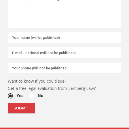
Want to know if you could sue?
Get a free legal evaluation from Lemberg Law?
Yes
No