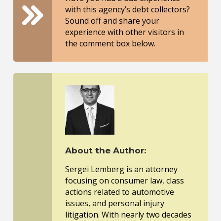
with this agency’s debt collectors?
Sound off and share your
experience with other visitors in
the comment box below.
About the Author:
Sergei Lemberg is an attorney
focusing on consumer law, class
actions related to automotive
issues, and personal injury
litigation. With nearly two decades