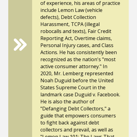
of experience, his areas of practice
include Lemon Law (vehicle
defects), Debt Collection
Harassment, TCPA (illegal
robocalls and texts), Fair Credit
Reporting Act, Overtime claims,
Personal Injury cases, and Class
Actions. He has consistently been
recognized as the nation's "most
active consumer attorney." In
2020, Mr. Lemberg represented
Noah Duguid before the United
States Supreme Court in the
landmark case Duguid v. Facebook.
He is also the author of
"Defanging Debt Collectors," a
guide that empowers consumers
to fight back against debt
collectors and prevail, as well as
"Lemon Law 101: The Laws That