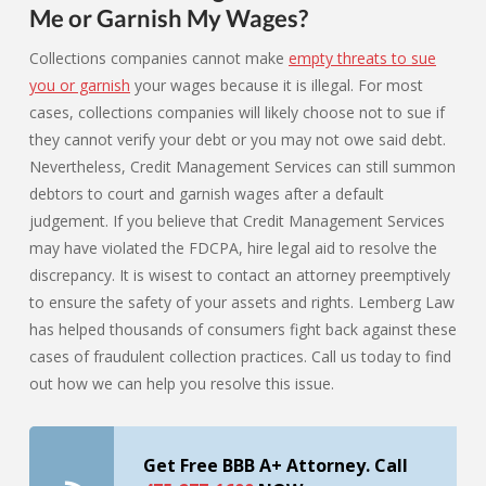
Me or Garnish My Wages?
Collections companies cannot make
empty threats to sue
you or garnish
your wages because it is illegal. For most
cases, collections companies will likely choose not to sue if
they cannot verify your debt or you may not owe said debt.
Nevertheless, Credit Management Services can still summon
debtors to court and garnish wages after a default
judgement. If you believe that Credit Management Services
may have violated the FDCPA, hire legal aid to resolve the
discrepancy. It is wisest to contact an attorney preemptively
to ensure the safety of your assets and rights. Lemberg Law
has helped thousands of consumers fight back against these
cases of fraudulent collection practices. Call us today to find
out how we can help you resolve this issue.
Get Free BBB A+ Attorney. Call