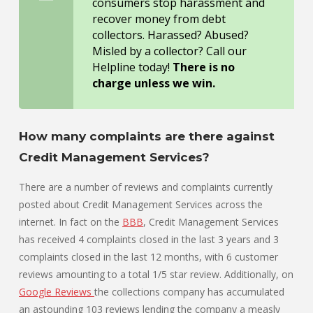
consumers stop harassment and
recover money from debt
collectors. Harassed? Abused?
Misled by a collector? Call our
Helpline today!
There is no
charge unless we win.
How many complaints are there against
Credit Management Services?
There are a number of reviews and complaints currently
posted about Credit Management Services across the
internet. In fact on the
BBB
, Credit Management Services
has received 4 complaints closed in the last 3 years and 3
complaints closed in the last 12 months, with 6 customer
reviews amounting to a total 1/5 star review. Additionally, on
Google Reviews
the collections company has accumulated
an astounding 103 reviews lending the company a measly