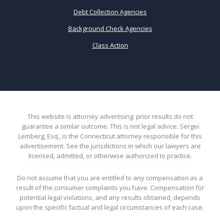
Debt Collection Agencies
Background Check Agencies
Class Action
This website is attorney advertising: prior results do not
guarantee a similar outcome. This is not legal advice. Sergei
Lemberg, Esq., is the Connecticut attorney responsible for this
advertisement. See the jurisdictions in which our lawyers are
licensed, admitted, or otherwise authorized to practice.
Do not assume that you are entitled to any compensation as a
result of the consumer complaints you have. Compensation for
potential legal violations, and any results obtained, depends
upon the specific factual and legal circumstances of each case.