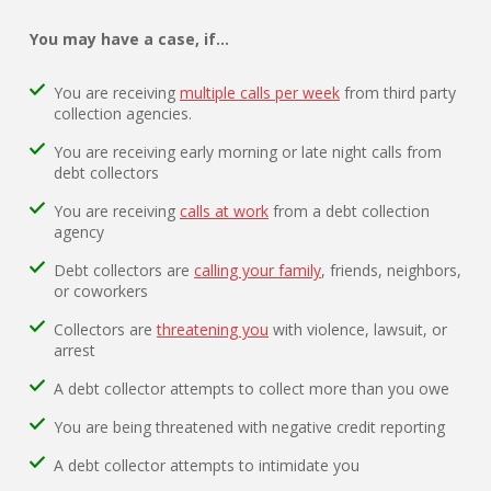
You may have a case, if…
You are receiving
multiple calls per week
from third party
collection agencies.
You are receiving early morning or late night calls from
debt collectors
You are receiving
calls at work
from a debt collection
agency
Debt collectors are
calling your family
, friends, neighbors,
or coworkers
Collectors are
threatening you
with violence, lawsuit, or
arrest
A debt collector attempts to collect more than you owe
You are being threatened with negative credit reporting
A debt collector attempts to intimidate you