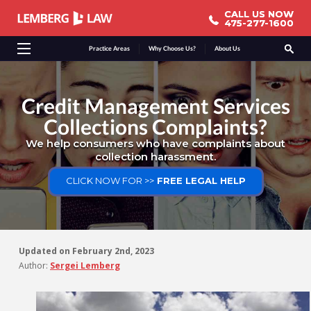
CALL US NOW
CALL US NOW
475-277-1600
475-277-1600
Practice Areas
Why Choose Us?
About Us
Credit Management Services
Collections Complaints?
We help consumers who have complaints about
collection harassment.
CLICK NOW FOR >>
FREE LEGAL HELP
Updated on
February 2nd, 2023
Author:
Sergei Lemberg