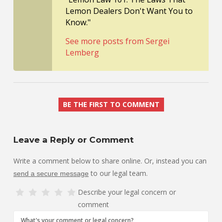
Lemon Dealers Don't Want You to
Know."
See more posts from Sergei
Lemberg
BE THE FIRST TO COMMENT
Leave a Reply or Comment
Write a comment below to share online. Or, instead you can
to our legal team.
send a secure message
Describe your legal concern or
comment