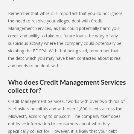
Remember that while it is important that you do not ignore
the need to resolve your alleged debt with Credit
Management Services, as this could potentially harm your
credit and ability to take out future loans, be wary of any
suspicious activity where the company could potentially be
violating the FDCPA. With that being said, remember that
the debt which you may have been contacted about is real,
and needs to be dealt with.
Who does Credit Management Services
collect for?
Credit Management Services, “works with over two-thirds of
Nerbaska’s hospitals and with over 1,800 clients across the
Midwest”, according to dnb.com. The company itself does
not leave information to consumers about who they
specifically collect for. However, it is likely that your debt