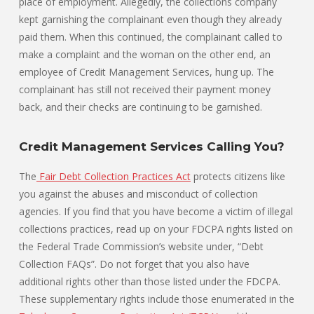
place of employment. Allegedly, the collections company
kept garnishing the complainant even though they already
paid them. When this continued, the complainant called to
make a complaint and the woman on the other end, an
employee of Credit Management Services, hung up. The
complainant has still not received their payment money
back, and their checks are continuing to be garnished.
Credit Management Services Calling You?
The
Fair Debt Collection Practices Act
protects citizens like
you against the abuses and misconduct of collection
agencies. If you find that you have become a victim of illegal
collections practices, read up on your FDCPA rights listed on
the Federal Trade Commission’s website under, “Debt
Collection FAQs”. Do not forget that you also have
additional rights other than those listed under the FDCPA.
These supplementary rights include those enumerated in the