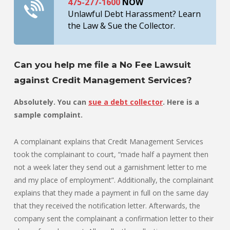
475-277-1600
NOW
Unlawful Debt Harassment? Learn
the Law & Sue the Collector.
Can you help me file a No Fee Lawsuit
against Credit Management Services?
Absolutely. You can
sue a debt collector
. Here is a
sample complaint.
A complainant explains that Credit Management Services
took the complainant to court, “made half a payment then
not a week later they send out a garnishment letter to me
and my place of employment”. Additionally, the complainant
explains that they made a payment in full on the same day
that they received the notification letter. Afterwards, the
company sent the complainant a confirmation letter to their