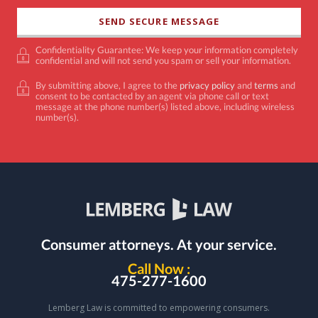
Confidentiality Guarantee: We keep your information completely
confidential and will not send you spam or sell your information.
By submitting above, I agree to the
privacy policy
and
terms
and
consent to be contacted by an agent via phone call or text
message at the phone number(s) listed above, including wireless
number(s).
Consumer attorneys.
At your service.
Call Now :
475-277-1600
Lemberg Law is committed to empowering consumers.