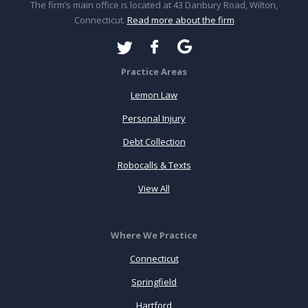
The firm’s main office is located at 43 Danbury Road, Wilton,
Connecticut.
Read more about the firm
Practice Areas
Lemon Law
Personal Injury
Debt Collection
Robocalls & Texts
View All
Where We Practice
Connecticut
Springfield
Hartford