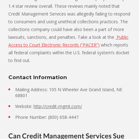
1.4 star review overall. These reviews mainly noted that
Credit Management Services was allegedly failing to respond
to consumers and using unethical collections practices. The
collections company could have also been a part of more
lawsuits, sanctions, and penalties. Take a look at the
Public
Access to Court Electronic Records (“PACER”)
which reports
all federal complaints within the U.S. federal system’s docket
to find out.
Contact Information
Mailing Address: 105 N Wheeler Ave Grand Island, NE
68801
Website:
http://credit-mgmt.com/
Phone Number: (800) 658-4447
Can Credit Management Services Sue