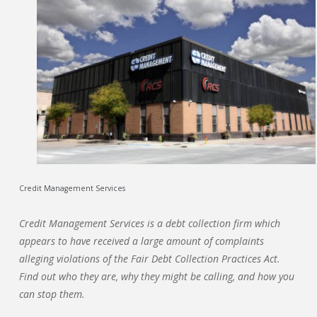
Credit Management Services
Credit Management Services is a debt collection firm which
appears to have received a large amount of complaints
alleging violations of the Fair Debt Collection Practices Act.
Find out who they are, why they might be calling, and how you
can stop them.