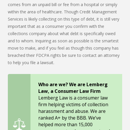
comes from an unpaid bill or fee from a hospital or simply
within the area of healthcare. Though Credit Management
Services is likely collecting on this type of debt, it is still very
important that as a consumer you confirm with the
collections company about what debt is specifically owed
and to whom. Inquiring as soon as possible is the smartest
move to make, and if you feel as though this company has
breached their FDCPA rights be sure to contact an attorney
to help you file a lawsuit.
Who are we? We are Lemberg
Law, a Consumer Law Firm
Lemberg Law is a consumer law
firm helping victims of collection
harassment and abuse. We are
ranked A+ by the BBB. We’ve
helped more than 15,000