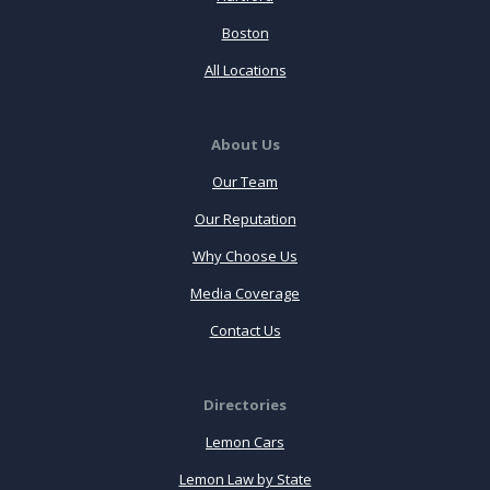
Boston
All Locations
About Us
Our Team
Our Reputation
Why Choose Us
Media Coverage
Contact Us
Directories
Lemon Cars
Lemon Law by State