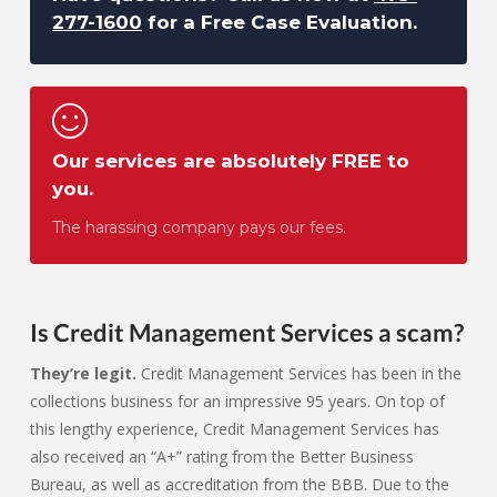
277-1600
for a Free Case Evaluation.
Our services are absolutely FREE to
you.
The harassing company pays our fees.
Is Credit Management Services a scam?
They’re legit.
Credit Management Services has been in the
collections business for an impressive 95 years. On top of
this lengthy experience, Credit Management Services has
also received an “A+” rating from the Better Business
Bureau, as well as accreditation from the BBB. Due to the