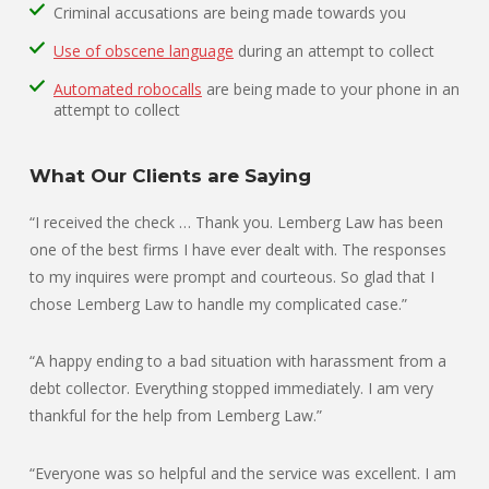
Criminal accusations are being made towards you
Use of obscene language
during an attempt to collect
Automated robocalls
are being made to your phone in an
attempt to collect
What Our Clients are Saying
“I received the check … Thank you. Lemberg Law has been
one of the best firms I have ever dealt with. The responses
to my inquires were prompt and courteous. So glad that I
chose Lemberg Law to handle my complicated case.”
“A happy ending to a bad situation with harassment from a
debt collector. Everything stopped immediately. I am very
thankful for the help from Lemberg Law.”
“Everyone was so helpful and the service was excellent. I am