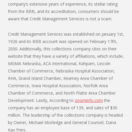
company’s extensive years of experience, its stellar rating
from the BBB, and its accreditation, consumers should be
aware that Credit Management Services is not a scam.
Credit Management Services was established on January 1st,
1926 and its BBB account was opened on February 17th,
2000. Additionally, this collections company cites on their
website that they have a variety of affiliations, which include,
MGMA Nebraska, ACA International, Kahpam, Lincoln
Chamber of Commerce, Nebraska Hospital Association,
KHA, Grand Island Chamber, Kearney Area Chamber of
Commerce, Iowa Hospital Association, Norfolk Area
Chamber of Commerce, and North Platte Area Chamber
Development. Lastly, According to
zoominfo.com
the
company has an employee base of 139, and sales of $30
million. The leadership of the collections company is headed
by Owner, Michael Morledge and General Counsel, Dana
Kay Fries.