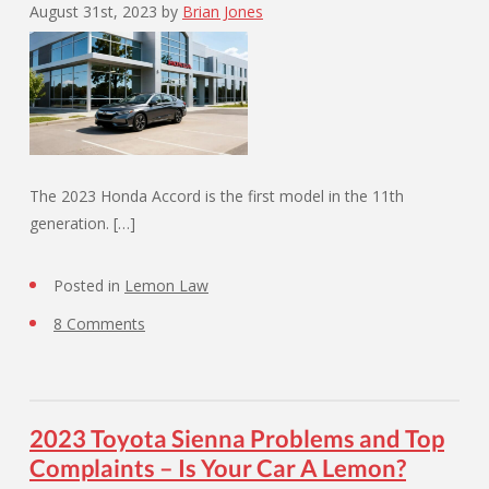
August 31st, 2023
by
Brian Jones
The 2023 Honda Accord is the first model in the 11th
generation. […]
Posted in
Lemon Law
8 Comments
2023 Toyota Sienna Problems and Top
Complaints – Is Your Car A Lemon?