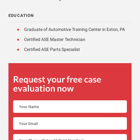
EDUCATION
Graduate of Automotive Training Center in Exton, PA
Certified ASE Master Technician
Certified ASE Parts Specialist
Request your free case
evaluation now