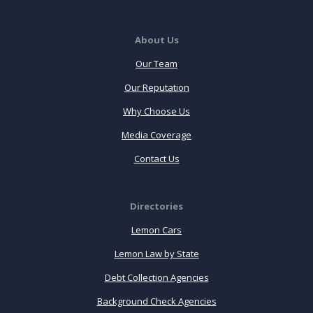
About Us
Our Team
Our Reputation
Why Choose Us
Media Coverage
Contact Us
Directories
Lemon Cars
Lemon Law by State
Debt Collection Agencies
Background Check Agencies