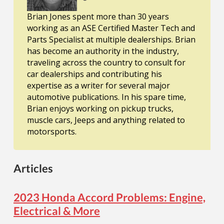
Brian Jones spent more than 30 years
working as an ASE Certified Master Tech and
Parts Specialist at multiple dealerships. Brian
has become an authority in the industry,
traveling across the country to consult for
car dealerships and contributing his
expertise as a writer for several major
automotive publications. In his spare time,
Brian enjoys working on pickup trucks,
muscle cars, Jeeps and anything related to
motorsports.
Articles
2023 Honda Accord Problems: Engine,
Electrical & More