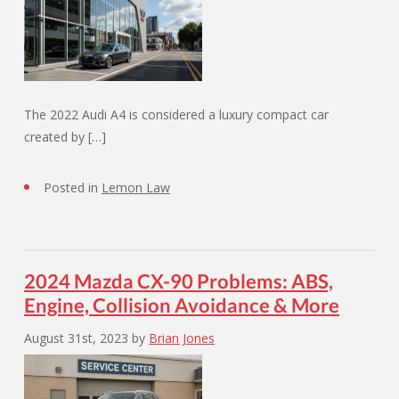
The 2022 Audi A4 is considered a luxury compact car
created by […]
Posted in
Lemon Law
2024 Mazda CX-90 Problems: ABS,
Engine, Collision Avoidance & More
August 31st, 2023
by
Brian Jones