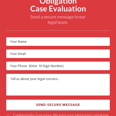
Obligation
Case Evaluation
Send a secure message to our
legal team.
Confidentiality Guarantee: We keep your information completely