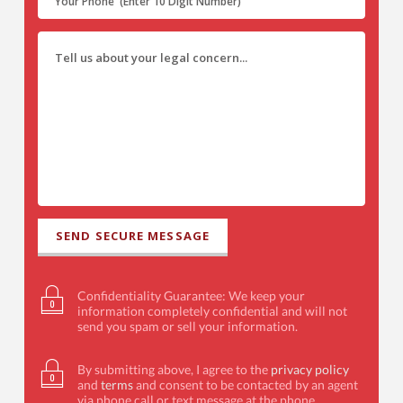
Confidentiality Guarantee: We keep your
information completely confidential and will not
send you spam or sell your information.
By submitting above, I agree to the
privacy policy
and
terms
and consent to be contacted by an agent
via phone call or text message at the phone