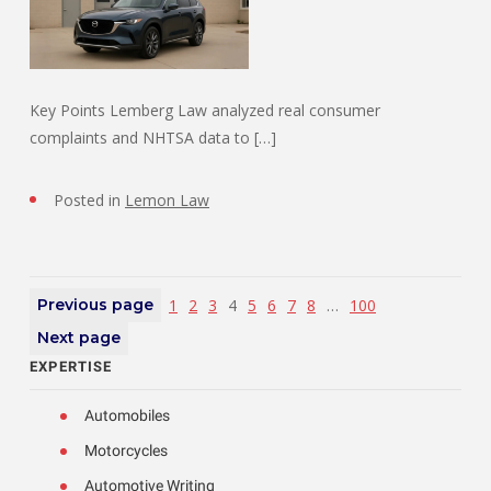
Key Points Lemberg Law analyzed real consumer
complaints and NHTSA data to […]
Posted in
Lemon Law
Previous page
1
2
3
4
5
6
7
8
…
100
Next page
EXPERTISE
Automobiles
Motorcycles
Automotive Writing