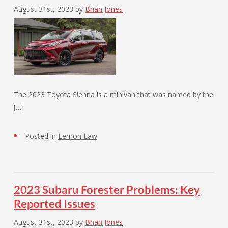
August 31st, 2023
by
Brian Jones
The 2023 Toyota Sienna is a minivan that was named by the
[…]
Posted in
Lemon Law
2023 Subaru Forester Problems: Key
Reported Issues
August 31st, 2023
by
Brian Jones