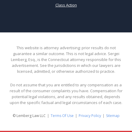
Class Action
This website is attorney advertising: prior results do not
guarantee a similar outcome. This is not legal advice. Sergei
Lemberg, Esq., is the Connecticut attorney responsible for this
advertisement. See the jurisdictions in which our lawyers are
licensed, admitted, or otherwise authorized to practice.
Do not assume that you are entitled to any compensation as a
result of the consumer complaints you have. Compensation for
potential legal violations, and any results obtained, depends
upon the specific factual and legal circumstances of each case.
© Lemberg Law LLC
Terms Of Use
Privacy Policy
Sitemap