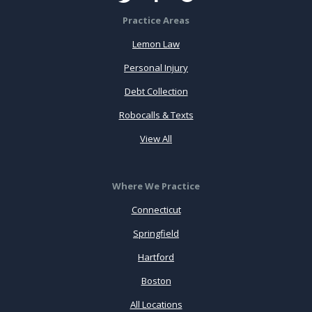
Practice Areas
Lemon Law
Personal Injury
Debt Collection
Robocalls & Texts
View All
Where We Practice
Connecticut
Springfield
Hartford
Boston
All Locations