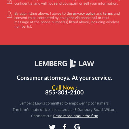
confidential and will not send you spam or sell your information.
By submitting above, I agree to the
privacy policy
and
terms
and
consent to be contacted by an agent via phone call or text
message at the phone number(s) listed above, including wireless
number(s).
Consumer attorneys.
At your service.
Call Now :
855-301-2100
Lemberg Law is committed to empowering consumers.
The firm’s main office is located at 43 Danbury Road, Wilton,
Connecticut.
Read more about the firm