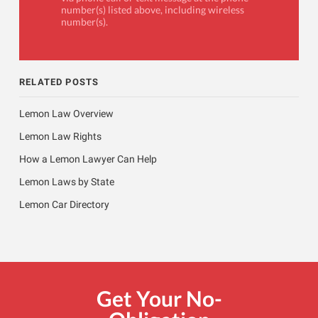
number(s) listed above, including wireless
number(s).
RELATED POSTS
Lemon Law Overview
Lemon Law Rights
How a Lemon Lawyer Can Help
Lemon Laws by State
Lemon Car Directory
Get Your No-