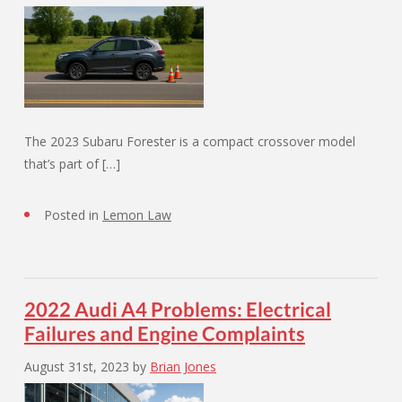
The 2023 Subaru Forester is a compact crossover model
that’s part of […]
Posted in
Lemon Law
2022 Audi A4 Problems: Electrical
Failures and Engine Complaints
August 31st, 2023
by
Brian Jones