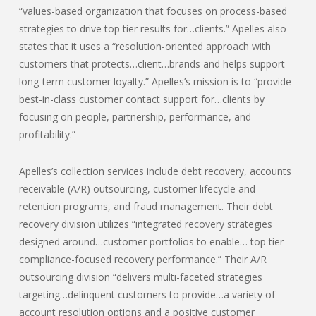
“values-based organization that focuses on process-based
strategies to drive top tier results for…clients.” Apelles also
states that it uses a “resolution-oriented approach with
customers that protects…client…brands and helps support
long-term customer loyalty.” Apelles’s mission is to “provide
best-in-class customer contact support for…clients by
focusing on people, partnership, performance, and
profitability.”
Apelles’s collection services include debt recovery, accounts
receivable (A/R) outsourcing, customer lifecycle and
retention programs, and fraud management. Their debt
recovery division utilizes “integrated recovery strategies
designed around…customer portfolios to enable… top tier
compliance-focused recovery performance.” Their A/R
outsourcing division “delivers multi-faceted strategies
targeting…delinquent customers to provide…a variety of
account resolution options and a positive customer