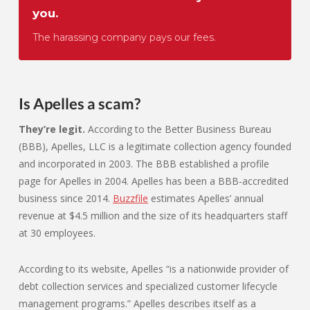
you.
The harassing company pays our fees.
Is Apelles a scam?
They’re legit.
According to the Better Business Bureau
(BBB), Apelles, LLC is a legitimate collection agency founded
and incorporated in 2003. The BBB established a profile
page for Apelles in 2004. Apelles has been a BBB-accredited
business since 2014.
Buzzfile
estimates Apelles’ annual
revenue at $4.5 million and the size of its headquarters staff
at 30 employees.
According to its website, Apelles “is a nationwide provider of
debt collection services and specialized customer lifecycle
management programs.” Apelles describes itself as a