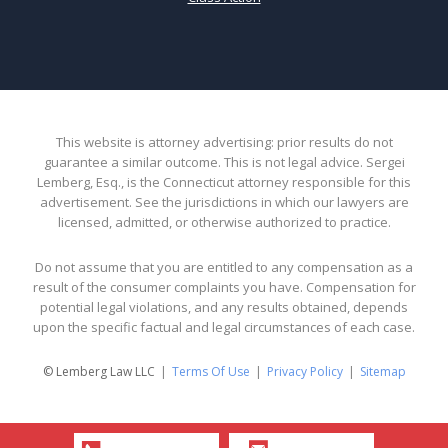
This website is attorney advertising: prior results do not
guarantee a similar outcome. This is not legal advice. Sergei
Lemberg, Esq., is the Connecticut attorney responsible for this
advertisement. See the jurisdictions in which our lawyers are
licensed, admitted, or otherwise authorized to practice.
Do not assume that you are entitled to any compensation as a
result of the consumer complaints you have. Compensation for
potential legal violations, and any results obtained, depends
upon the specific factual and legal circumstances of each case.
© Lemberg Law LLC
Terms Of Use
Privacy Policy
Sitemap