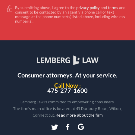
By submitting above, I agree to the
privacy policy
and
terms
and
consent to be contacted by an agent via phone call or text
message at the phone number(s) listed above, including wireless
number(s).
Consumer attorneys.
At your service.
Call Now :
475-277-1600
Lemberg Law is committed to empowering consumers.
The firm’s main office is located at 43 Danbury Road, Wilton,
Connecticut.
Read more about the firm