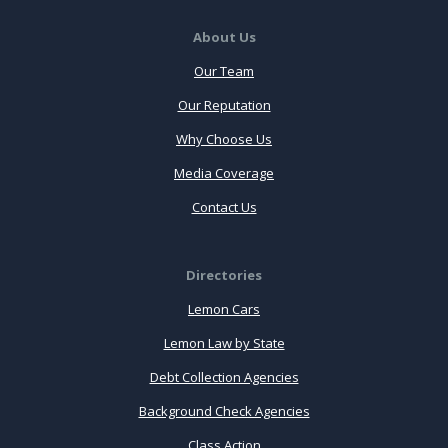
About Us
Our Team
Our Reputation
Why Choose Us
Media Coverage
Contact Us
Directories
Lemon Cars
Lemon Law by State
Debt Collection Agencies
Background Check Agencies
Class Action