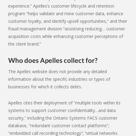
experience.” Apelles’s customer lifecycle and retention
program “helps validate and mine customer data, enhance
customer loyalty, and identify upsell opportunities,” and their
fraud management division “assistsing reducing… customer
acquisition costs while enhancing customer perceptions of
the client brand.”
Who does Apelles collect for?
The Apelles website does not provide any detailed
information about the specific industries or types of
businesses for which it collects debts.
Apelles cites their deployment of “multiple tools within its
systems to support customer confidentiality…and data
security,” including the Ontario Systems FACS customer
database, “redundant customer contact platforms”;
“embedded call recording technology”; “virtual networks