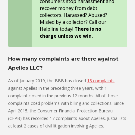
consumers stop harassment and
recover money from debt
collectors. Harassed? Abused?
Misled by a collector? Call our
Helpline today!
There is no
charge unless we win.
How many complaints are there against
Apelles LLC?
As of January 2019, the BBB has closed
13 complaints
against Apelles in the preceding three years, with 1
complaint closed in the previous 12 months. All of those
complaints cited problems with billing and collections. Since
April 2015, the Consumer Financial Protection Bureau
(CFPB) has recorded 17 complaints about Apelles. Justia lists
at least 2 cases of civil litigation involving Apelles.