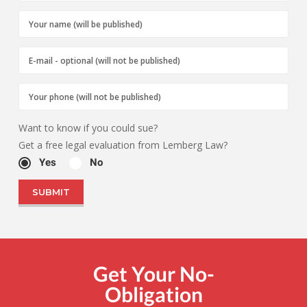
Want to know if you could sue?
Get a free legal evaluation from Lemberg Law?
Yes
No
Get Your No-
Obligation