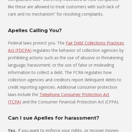
like these are allowed to treat customers with such lack of
care and no mechanism” for resolving complaints.
Apelles Calling You?
Federal laws protect you. The
Fair Debt Collections Practices
Act (FDCPA)
regulates the behavior of collection agencies by
prohibiting actions such as the use of abusive or threatening
language; harassment; or the use of false or misleading
information to collect a debt. The FCRA regulates how
collection agencies and creditors report delinquent debts to
credit reporting agencies. Additional consumer protection
laws include the
Telephone Consumer Protection Act
(TCPA)
and the Consumer Financial Protection Act (CFPA).
Can I sue Apelles for harassment?
Yes.
If you want to enforce your rights, or recover money