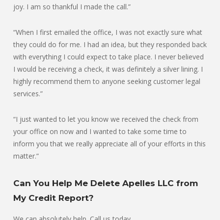
joy. I am so thankful I made the call.”
“When I first emailed the office, I was not exactly sure what
they could do for me. I had an idea, but they responded back
with everything I could expect to take place. I never believed
I would be receiving a check, it was definitely a silver lining. I
highly recommend them to anyone seeking customer legal
services.”
“I just wanted to let you know we received the check from
your office on now and I wanted to take some time to
inform you that we really appreciate all of your efforts in this
matter.”
Can You Help Me Delete Apelles LLC from
My Credit Report?
We can absolutely help. Call us today.