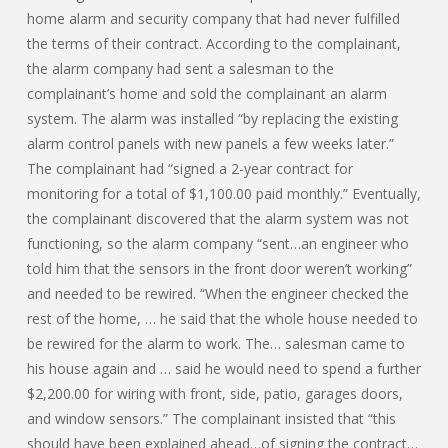
home alarm and security company that had never fulfilled
the terms of their contract. According to the complainant,
the alarm company had sent a salesman to the
complainant’s home and sold the complainant an alarm
system. The alarm was installed “by replacing the existing
alarm control panels with new panels a few weeks later.”
The complainant had “signed a 2-year contract for
monitoring for a total of $1,100.00 paid monthly.” Eventually,
the complainant discovered that the alarm system was not
functioning, so the alarm company “sent…an engineer who
told him that the sensors in the front door weren’t working”
and needed to be rewired. “When the engineer checked the
rest of the home, … he said that the whole house needed to
be rewired for the alarm to work. The… salesman came to
his house again and … said he would need to spend a further
$2,200.00 for wiring with front, side, patio, garages doors,
and window sensors.” The complainant insisted that “this
should have been explained ahead…of signing the contract…