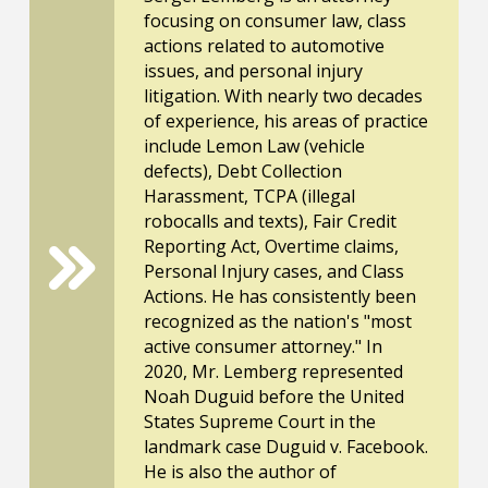
focusing on consumer law, class
actions related to automotive
issues, and personal injury
litigation. With nearly two decades
of experience, his areas of practice
include Lemon Law (vehicle
defects), Debt Collection
Harassment, TCPA (illegal
robocalls and texts), Fair Credit
Reporting Act, Overtime claims,
Personal Injury cases, and Class
Actions. He has consistently been
recognized as the nation's "most
active consumer attorney." In
2020, Mr. Lemberg represented
Noah Duguid before the United
States Supreme Court in the
landmark case Duguid v. Facebook.
He is also the author of