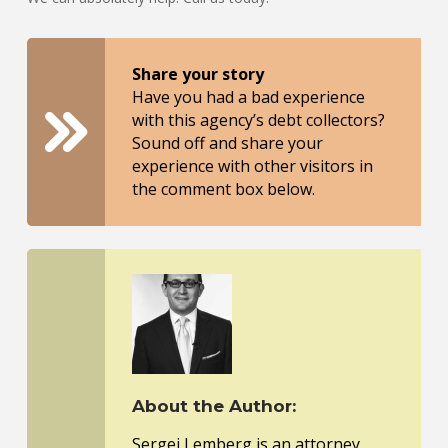
Share your story
Have you had a bad experience
with this agency’s debt collectors?
Sound off and share your
experience with other visitors in
the comment box below.
About the Author:
Sergei Lemberg is an attorney