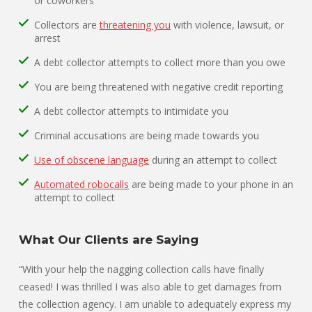
or coworkers
Collectors are
threatening you
with violence, lawsuit, or
arrest
A debt collector attempts to collect more than you owe
You are being threatened with negative credit reporting
A debt collector attempts to intimidate you
Criminal accusations are being made towards you
Use of obscene language
during an attempt to collect
Automated robocalls
are being made to your phone in an
attempt to collect
What Our Clients are Saying
“With your help the nagging collection calls have finally
ceased! I was thrilled I was also able to get damages from
the collection agency. I am unable to adequately express my