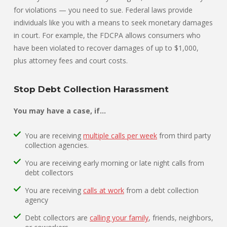
for violations — you need to sue. Federal laws provide
individuals like you with a means to seek monetary damages
in court. For example, the FDCPA allows consumers who
have been violated to recover damages of up to $1,000,
plus attorney fees and court costs.
Stop Debt Collection Harassment
You may have a case, if…
You are receiving
multiple calls per week
from third party
collection agencies.
You are receiving early morning or late night calls from
debt collectors
You are receiving
calls at work
from a debt collection
agency
Debt collectors are
calling your family
, friends, neighbors,