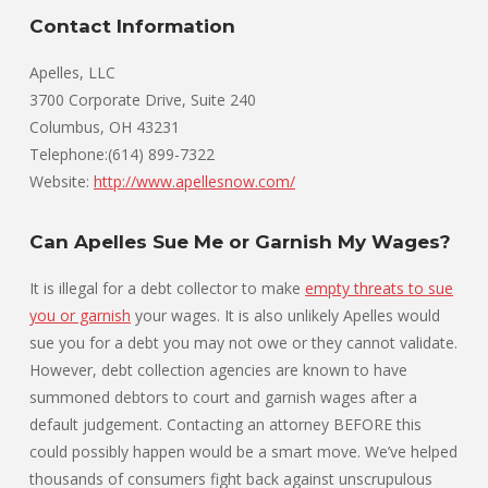
Contact Information
Apelles, LLC
3700 Corporate Drive, Suite 240
Columbus, OH 43231
Telephone:(614) 899-7322
Website:
http://www.apellesnow.com/
Can Apelles Sue Me or Garnish My Wages?
It is illegal for a debt collector to make
empty threats to sue
you or garnish
your wages. It is also unlikely Apelles would
sue you for a debt you may not owe or they cannot validate.
However, debt collection agencies are known to have
summoned debtors to court and garnish wages after a
default judgement. Contacting an attorney BEFORE this
could possibly happen would be a smart move. We’ve helped
thousands of consumers fight back against unscrupulous