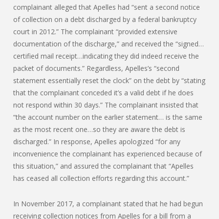
complainant alleged that Apelles had “sent a second notice
of collection on a debt discharged by a federal bankruptcy
court in 2012.” The complainant “provided extensive
documentation of the discharge,” and received the “signed…
certified mail receipt…indicating they did indeed receive the
packet of documents.” Regardless, Apelles’s “second
statement essentially reset the clock” on the debt by “stating
that the complainant conceded it’s a valid debt if he does
not respond within 30 days.” The complainant insisted that
“the account number on the earlier statement… is the same
as the most recent one…so they are aware the debt is
discharged.” In response, Apelles apologized “for any
inconvenience the complainant has experienced because of
this situation,” and assured the complainant that “Apelles
has ceased all collection efforts regarding this account.”
In November 2017, a complainant stated that he had begun
receiving collection notices from Apelles for a bill from a