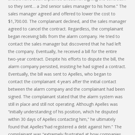
so they sent… a 2nd senior sales manager to his home.” The
sales manager agreed and offered to lower the cost to
$1,700.00. The complainant declined, and the sales manager
agreed to cancel the contract. Regardless, the complainant
began receiving bills from the alarm company. He tried to
contact the sales manager but discovered that he had left
the company. Eventually, he received a bill for the entire
two-year contract. Despite his efforts to dispute the bill, the
alarm company persisted, insisting he had signed a contract.
Eventually, the bill was sent to Apelles, who began to
contact the complainant 4 years after the initial contact
between the alarm company and the complainant had been
signed. The complainant stated that the alarm system was
still in place and still not operating. Although Apelles was
“initially understanding of his position, which he disputed
within 30 days of Apelles contacting him,” he ultimately
found that Apelles“had registered a debt against him.” The
complainant was “extremely frustrated at how companies