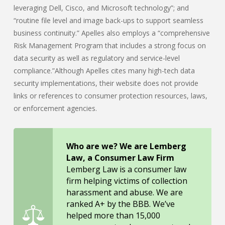
leveraging Dell, Cisco, and Microsoft technology”; and
“routine file level and image back-ups to support seamless
business continuity.” Apelles also employs a “comprehensive
Risk Management Program that includes a strong focus on
data security as well as regulatory and service-level
compliance.”Although Apelles cites many high-tech data
security implementations, their website does not provide
links or references to consumer protection resources, laws,
or enforcement agencies.
Who are we? We are Lemberg
Law, a Consumer Law Firm
Lemberg Law is a consumer law
firm helping victims of collection
harassment and abuse. We are
ranked A+ by the BBB. We’ve
helped more than 15,000