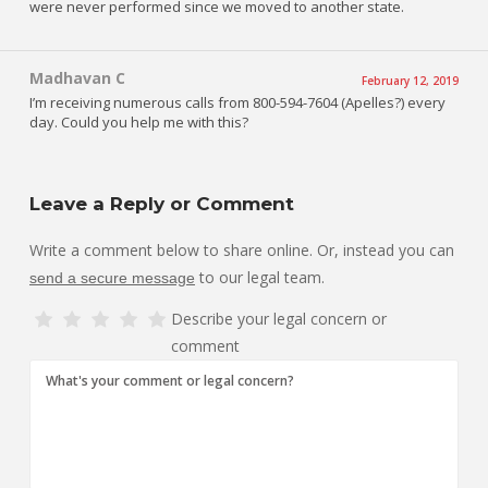
were never performed since we moved to another state.
Madhavan C
February 12, 2019
I’m receiving numerous calls from 800-594-7604 (Apelles?) every
day. Could you help me with this?
Leave a Reply or Comment
Write a comment below to share online. Or, instead you can
to our legal team.
send a secure message
Describe your legal concern or
comment