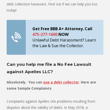
debt collection harassers. Find out if we can help you too
today!
Get Free BBB A+ Attorney. Call
475-277-1600
NOW
Unlawful Debt Harassment? Learn
the Law & Sue the Collector.
Can you help me file a No Fee Lawsuit
against Apelles LLC?
Absolutely. You can
sue a debt collector
. Here are
some Sample Complaints
Complaints against Apelles cite problems resulting from
disputes about the validity of debts. In May 2018, a