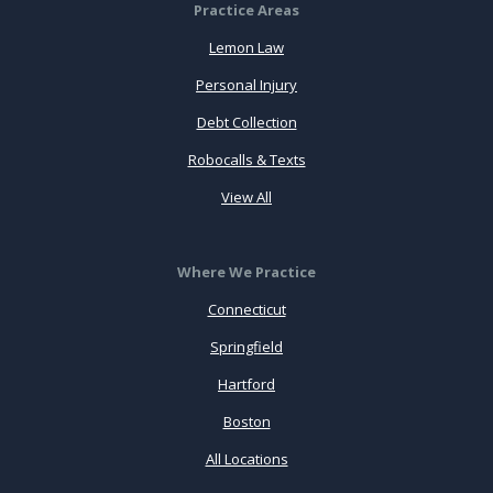
Practice Areas
Lemon Law
Personal Injury
Debt Collection
Robocalls & Texts
View All
Where We Practice
Connecticut
Springfield
Hartford
Boston
All Locations