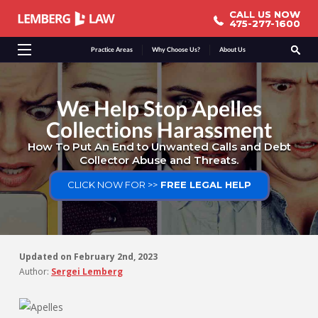
CALL US NOW
CALL US NOW
475-277-1600
475-277-1600
Practice Areas
Why Choose Us?
About Us
We Help Stop Apelles
Collections Harassment
How To Put An End to Unwanted Calls and Debt
Collector Abuse and Threats.
CLICK NOW FOR >>
FREE LEGAL HELP
Updated on
February 2nd, 2023
Author:
Sergei Lemberg