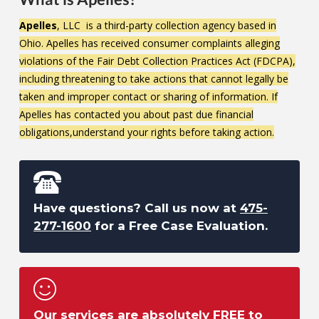
Apelles
, LLC is a third-party collection agency based in
Ohio. Apelles has received consumer complaints alleging
violations of the Fair Debt Collection Practices Act (FDCPA),
including threatening to take actions that cannot legally be
taken and improper contact or sharing of information. If
Apelles has contacted you about past due financial
obligations,understand your rights before taking action.
Have questions? Call us now at
475-
277-1600
for a Free Case Evaluation.
Our services are absolutely FREE to