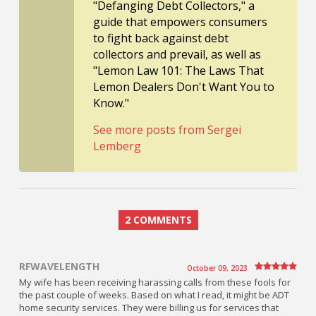
"Defanging Debt Collectors," a
guide that empowers consumers
to fight back against debt
collectors and prevail, as well as
"Lemon Law 101: The Laws That
Lemon Dealers Don't Want You to
Know."
See more posts from Sergei
Lemberg
2 COMMENTS
RFWAVELENGTH
October 09, 2023
My wife has been receiving harassing calls from these fools for
the past couple of weeks. Based on what I read, it might be ADT
home security services. They were billing us for services that