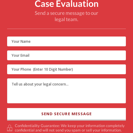
Case Evaluation
Send a secure message to our
legal team.
Confidentiality Guarantee: We keep your information completely
confidential and will not send you spam or sell your information.