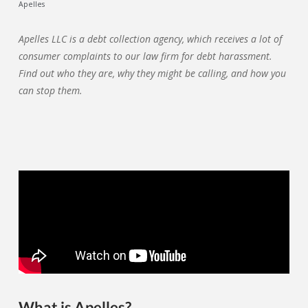
Apelles
Apelles LLC is a debt collection agency, which receives a lot of
consumer complaints to our law firm for debt harassment.
Find out who they are, why they might be calling, and how you
can stop them.
What is Apelles?