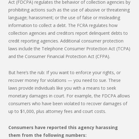
Act (FDCPA) regulates the behavior of collection agencies by
prohibiting actions such as the use of abusive or threatening
language; harassment; or the use of false or misleading
information to collect a debt. The FCRA regulates how
collection agencies and creditors report delinquent debts to
credit reporting agencies. Additional consumer protection
laws include the Telephone Consumer Protection Act (TCPA)
and the Consumer Financial Protection Act (CFPA).
But here’s the rub: If you want to enforce your rights, or
recover money for violations — you need to sue. These
laws provide individuals like you with a means to seek
monetary damages in court. For example, the FDCPA allows
consumers who have been violated to recover damages of
up to $1,000, plus attorney fees and court costs.
Consumers have reported this agency harassing
them from the following numbers: