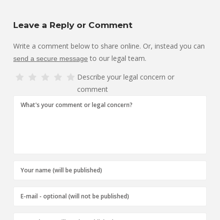
Leave a Reply or Comment
Write a comment below to share online. Or, instead you can
to our legal team.
send a secure message
Describe your legal concern or
comment