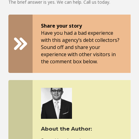
The brief answer is yes. We can help. Call us today.
Share your story
Have you had a bad experience
with this agency’s debt collectors?
Sound off and share your
experience with other visitors in
the comment box below.
About the Author: