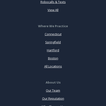
Robocalls & Texts
View All
Where We Practice
Connecticut
Springfield
Hartford
Boston
All Locations
About Us
Our Team
Our Reputation