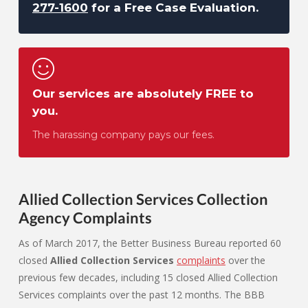
277-1600
for a Free Case Evaluation.
Our services are absolutely FREE to
you.
The harassing company pays our fees.
Allied Collection Services Collection
Agency Complaints
As of March 2017, the Better Business Bureau reported 60
closed
Allied Collection Services
complaints
over the
previous few decades, including 15 closed Allied Collection
Services complaints over the past 12 months. The BBB