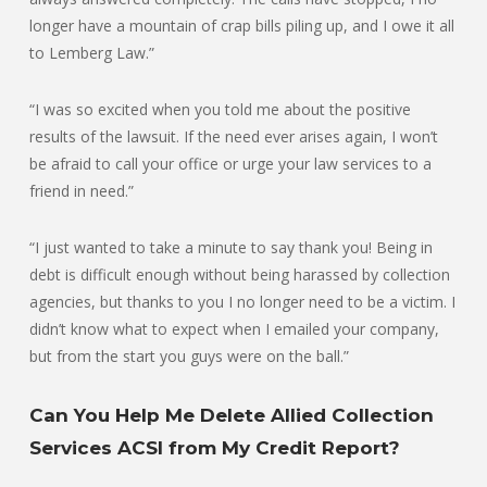
longer have a mountain of crap bills piling up, and I owe it all
to Lemberg Law.”
“I was so excited when you told me about the positive
results of the lawsuit. If the need ever arises again, I won’t
be afraid to call your office or urge your law services to a
friend in need.”
“I just wanted to take a minute to say thank you! Being in
debt is difficult enough without being harassed by collection
agencies, but thanks to you I no longer need to be a victim. I
didn’t know what to expect when I emailed your company,
but from the start you guys were on the ball.”
Can You Help Me Delete Allied Collection
Services ACSI from My Credit Report?