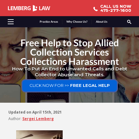
CALL US NOW
CALL US NOW
475-277-1600
475-277-1600
Practice Areas
Why Choose Us?
About Us
Free Help to Stop Allied
Collection Services
Collections Harassment
How To Put An End to Unwanted Calls and Debt
Collector Abuse and Threats.
CLICK NOW FOR >>
FREE LEGAL HELP
Updated on
April 15th, 2021
Author:
Sergei Lemberg