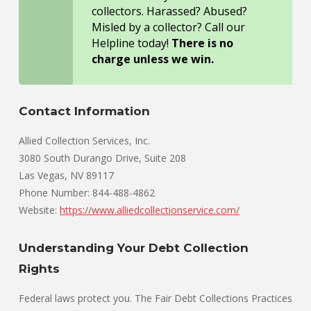
collectors. Harassed? Abused?
Misled by a collector? Call our
Helpline today!
There is no
charge unless we win.
Contact Information
Allied Collection Services, Inc.
3080 South Durango Drive, Suite 208
Las Vegas, NV 89117
Phone Number: 844-488-4862
Website:
https://www.alliedcollectionservice.com/
Understanding Your Debt Collection
Rights
Federal laws protect you. The Fair Debt Collections Practices