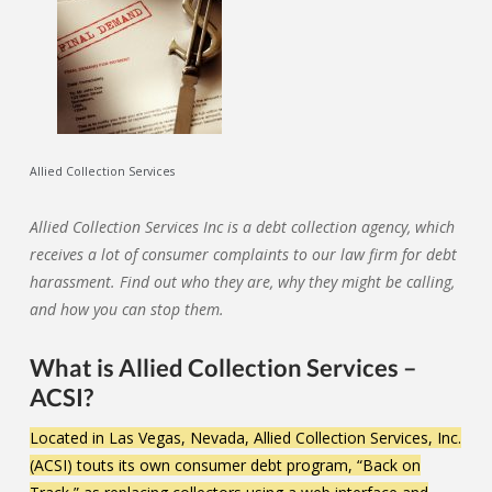
Allied Collection Services
Allied Collection Services Inc is a debt collection agency, which
receives a lot of consumer complaints to our law firm for debt
harassment. Find out who they are, why they might be calling,
and how you can stop them.
What is Allied Collection Services –
ACSI?
Located in Las Vegas, Nevada, Allied Collection Services, Inc.
(ACSI) touts its own consumer debt program, “Back on