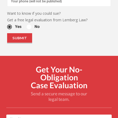
Want to know if you could sue?
Get a free legal evaluation from Lemberg Law?
Yes
No
Get Your No-
Obligation
Case Evaluation
Send a secure message to our
legal team.