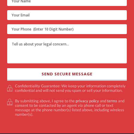
Confidentiality Guarantee: We keep your information completely
confidential and will not send you spam or sell your information.
By submitting above, I agree to the
privacy policy
and
terms
and
consent to be contacted by an agent via phone call or text
message at the phone number(s) listed above, including wireless
number(s).