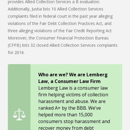
provides Allied Collection Services a B evaluation.
Additionally, Justia lists 10 Allied Collection Services
complaints filed in federal court in the past year alleging
violations of the Fair Debt Collection Practices Act, and
three alleging violations of the Fair Credit Reporting Act.
Moreover, the Consumer Financial Protection Bureau
(CFPB) lists 32 closed Allied Collection Services complaints
for 2016.
Who are we? We are Lemberg
Law, a Consumer Law Firm
Lemberg Law is a consumer law
firm helping victims of collection
harassment and abuse. We are
ranked A+ by the BBB. We’ve
helped more than 15,000
consumers stop harassment and
recover money from debt