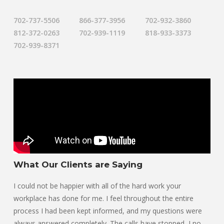
702-737-5506
866-377-3956
702-932-3860
812-372-0263
702-939-1119
818-933-3373
702-939-8371
What Our Clients are Saying
I could not be happier with all of the hard work your
workplace has done for me. I feel throughout the entire
process I had been kept informed, and my questions were
always answered completely. The calls have stopped, I no