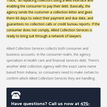
Track,” as replacing collectors using a web interface and
enabling the consumer to pay their debt. Basically, the
agency sends the customer a collection letter and gives
them 60 days to select their payment and due date, and
guarantees no collection calls or credit bureau reports. If the
consumer does not comply, Allied Collection Services is
ready to bring suit through a network of lawyers.
Allied Collection Services collects both consumer and
business accounts. In the consumer realm, the agency
specializes in health care and financial services debt. There’s
another debt collection agency with the exact same name
based from Indiana, so consumers need to make certain to
confirm which Allied Collection Services they are handling.
Have questions? Call us now at
475-