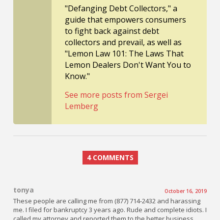
"Defanging Debt Collectors," a
guide that empowers consumers
to fight back against debt
collectors and prevail, as well as
"Lemon Law 101: The Laws That
Lemon Dealers Don't Want You to
Know."
See more posts from Sergei
Lemberg
4 COMMENTS
tonya
October 16, 2019
These people are calling me from (877) 714-2432 and harassing
me. I filed for bankruptcy 3 years ago. Rude and complete idiots. I
called my attorney and reported them to the better business