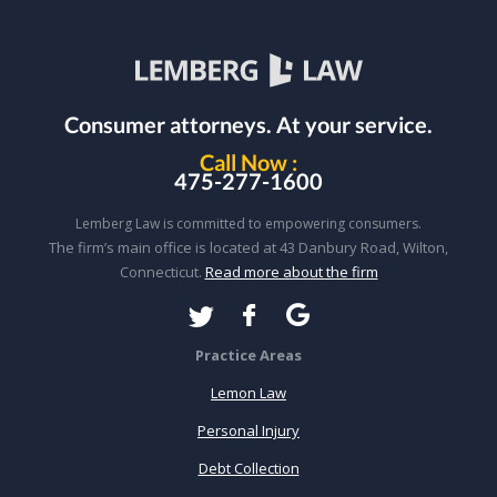
Consumer attorneys.
At your service.
Call Now :
475-277-1600
Lemberg Law is committed to empowering consumers.
The firm’s main office is located at 43 Danbury Road, Wilton,
Connecticut.
Read more about the firm
Practice Areas
Lemon Law
Personal Injury
Debt Collection