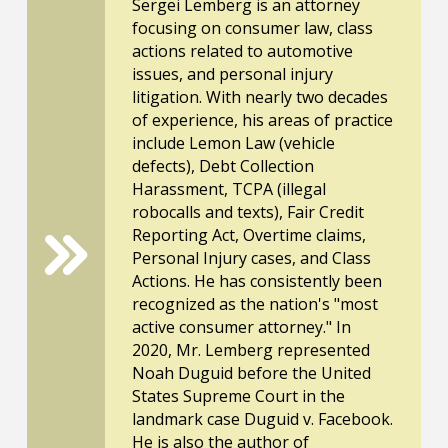
Sergei Lemberg is an attorney
focusing on consumer law, class
actions related to automotive
issues, and personal injury
litigation. With nearly two decades
of experience, his areas of practice
include Lemon Law (vehicle
defects), Debt Collection
Harassment, TCPA (illegal
robocalls and texts), Fair Credit
Reporting Act, Overtime claims,
Personal Injury cases, and Class
Actions. He has consistently been
recognized as the nation's "most
active consumer attorney." In
2020, Mr. Lemberg represented
Noah Duguid before the United
States Supreme Court in the
landmark case Duguid v. Facebook.
He is also the author of