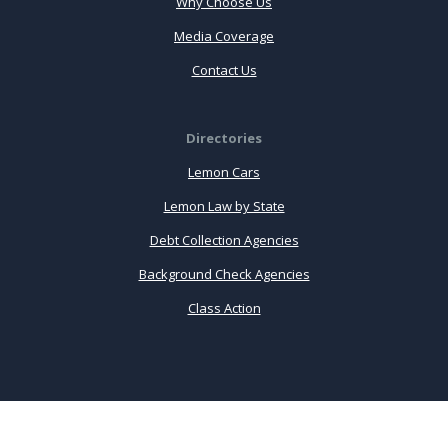
Why Choose Us
Media Coverage
Contact Us
Directories
Lemon Cars
Lemon Law by State
Debt Collection Agencies
Background Check Agencies
Class Action