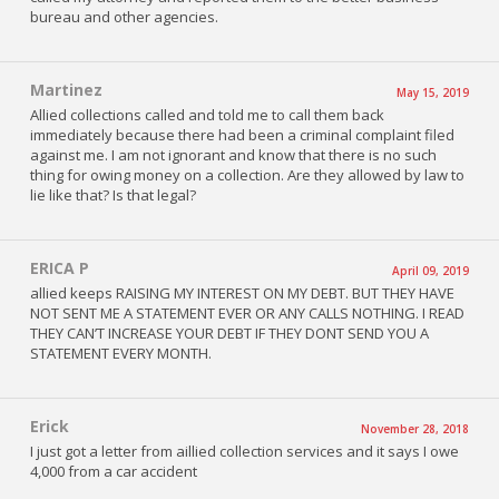
bureau and other agencies.
Martinez
May 15, 2019
Allied collections called and told me to call them back
immediately because there had been a criminal complaint filed
against me. I am not ignorant and know that there is no such
thing for owing money on a collection. Are they allowed by law to
lie like that? Is that legal?
ERICA P
April 09, 2019
allied keeps RAISING MY INTEREST ON MY DEBT. BUT THEY HAVE
NOT SENT ME A STATEMENT EVER OR ANY CALLS NOTHING. I READ
THEY CAN’T INCREASE YOUR DEBT IF THEY DONT SEND YOU A
STATEMENT EVERY MONTH.
Erick
November 28, 2018
I just got a letter from aillied collection services and it says I owe
4,000 from a car accident