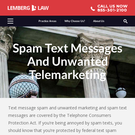
CALL US NOW
CALL US NOW
855-301-2100
855-301-2100
Practice Areas
Why Choose Us?
About Us
Spam Text Messages
And Unwanted
Telemarketing
Text message spam and unwanted marketing and spam text
messages are covered by the Telephone Consumers
Protection Act. If you’re being annoyed by spam texts, you
should know that you’re protected by federal text spam