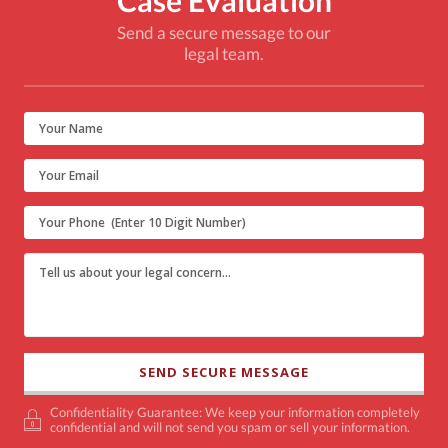
Send a secure message to our
legal team.
Confidentiality Guarantee: We keep your information completely
confidential and will not send you spam or sell your information.