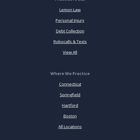
Lemon Law
Personal Injury
Debt Collection
Robocalls & Texts
View All
Where We Practice
Connecticut
Springfield
Hartford
Boston
All Locations