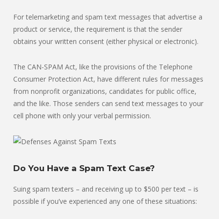
For telemarketing and spam text messages that advertise a
product or service, the requirement is that the sender
obtains your written consent (either physical or electronic).
The CAN-SPAM Act, like the provisions of the Telephone
Consumer Protection Act, have different rules for messages
from nonprofit organizations, candidates for public office,
and the like. Those senders can send text messages to your
cell phone with only your verbal permission.
Do You Have a Spam Text Case?
Suing spam texters – and receiving up to $500 per text – is
possible if you’ve experienced any one of these situations: