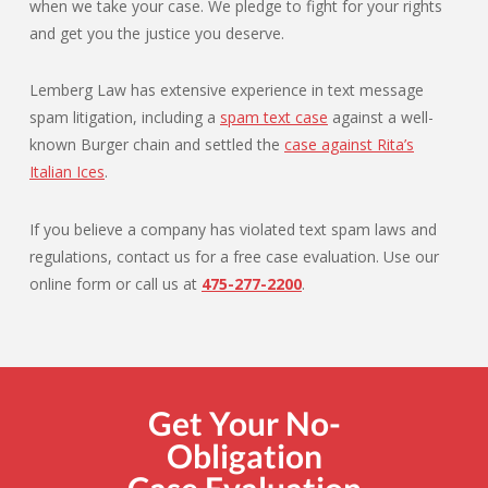
when we take your case. We pledge to fight for your rights
and get you the justice you deserve.
Lemberg Law has extensive experience in text message
spam litigation, including a
spam text case
against a well-
known Burger chain and settled the
case against Rita’s
Italian Ices
.
If you believe a company has violated text spam laws and
regulations, contact us for a free case evaluation. Use our
online form or call us at
475-277-2200
.
Get Your No-
Obligation
Case Evaluation