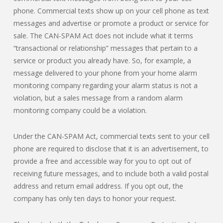
phone. Commercial texts show up on your cell phone as text
messages and advertise or promote a product or service for
sale. The CAN-SPAM Act does not include what it terms
“transactional or relationship” messages that pertain to a
service or product you already have. So, for example, a
message delivered to your phone from your home alarm
monitoring company regarding your alarm status is not a
violation, but a sales message from a random alarm
monitoring company could be a violation.
Under the CAN-SPAM Act, commercial texts sent to your cell
phone are required to disclose that it is an advertisement, to
provide a free and accessible way for you to opt out of
receiving future messages, and to include both a valid postal
address and return email address. If you opt out, the
company has only ten days to honor your request.