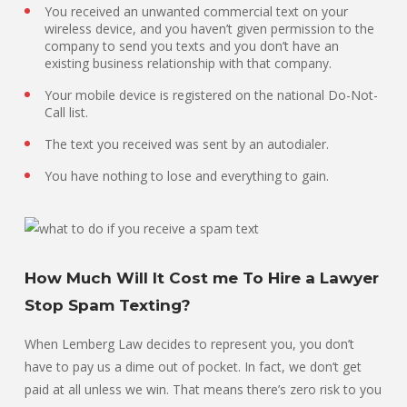
You received an unwanted commercial text on your
wireless device, and you haven’t given permission to the
company to send you texts and you don’t have an
existing business relationship with that company.
Your mobile device is registered on the national Do-Not-
Call list.
The text you received was sent by an autodialer.
You have nothing to lose and everything to gain.
How Much Will It Cost me To Hire a Lawyer
Stop Spam Texting?
When Lemberg Law decides to represent you, you don’t
have to pay us a dime out of pocket. In fact, we don’t get
paid at all unless we win. That means there’s zero risk to you