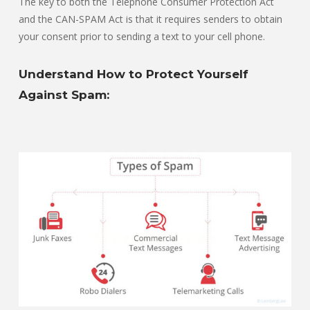
The key to both the Telephone Consumer Protection Act
and the CAN-SPAM Act is that it requires senders to obtain
your consent prior to sending a text to your cell phone.
Understand How to Protect Yourself
Against Spam: