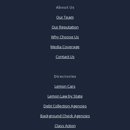
About Us
Our Team
Our Reputation
Why Choose Us
Media Coverage
Contact Us
Directories
Lemon Cars
Lemon Law by State
Debt Collection Agencies
Background Check Agencies
Class Action