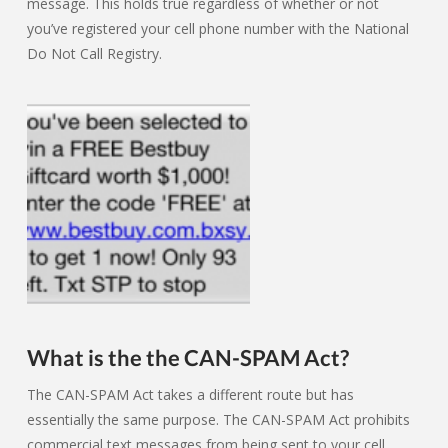
message. This holds true regardless of whether or not
you’ve registered your cell phone number with the National
Do Not Call Registry.
What is the the CAN-SPAM Act?
The CAN-SPAM Act takes a different route but has
essentially the same purpose. The CAN-SPAM Act prohibits
commercial text messages from being sent to your cell