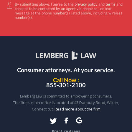
By submitting above, I agree to the
privacy policy
and
terms
and
consent to be contacted by an agent via phone call or text
message at the phone number(s) listed above, including wireless
number(s).
Consumer attorneys.
At your service.
Call Now :
855-301-2100
Lemberg Law is committed to empowering consumers.
The firm’s main office is located at 43 Danbury Road, Wilton,
Connecticut.
Read more about the firm
Practice Areas