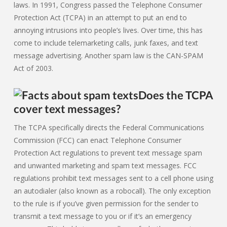
laws. In 1991, Congress passed the Telephone Consumer
Protection Act (TCPA) in an attempt to put an end to
annoying intrusions into people’s lives. Over time, this has
come to include telemarketing calls, junk faxes, and text
message advertising. Another spam law is the CAN-SPAM
Act of 2003.
Does the TCPA
cover text messages?
The TCPA specifically directs the Federal Communications
Commission (FCC) can enact Telephone Consumer
Protection Act regulations to prevent text message spam
and unwanted marketing and spam text messages. FCC
regulations prohibit text messages sent to a cell phone using
an autodialer (also known as a robocall). The only exception
to the rule is if you’ve given permission for the sender to
transmit a text message to you or if it’s an emergency