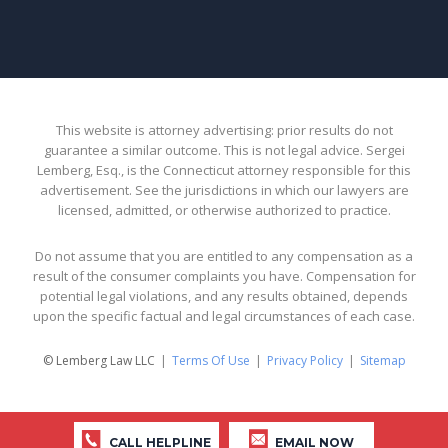
This website is attorney advertising: prior results do not
guarantee a similar outcome. This is not legal advice. Sergei
Lemberg, Esq., is the Connecticut attorney responsible for this
advertisement. See the jurisdictions in which our lawyers are
licensed, admitted, or otherwise authorized to practice.
Do not assume that you are entitled to any compensation as a
result of the consumer complaints you have. Compensation for
potential legal violations, and any results obtained, depends
upon the specific factual and legal circumstances of each case.
© Lemberg Law LLC
Terms Of Use
Privacy Policy
Sitemap
CALL HELPLINE
EMAIL NOW