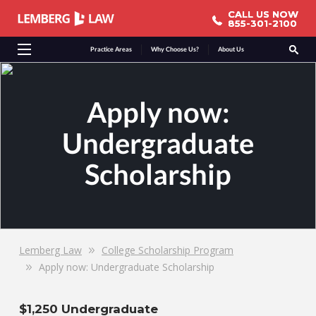
CALL US NOW
CALL US NOW
855-301-2100
855-301-2100
Practice Areas
Why Choose Us?
About Us
Apply now:
Undergraduate
Scholarship
Lemberg Law
College Scholarship Program
Apply now: Undergraduate Scholarship
$1,250 Undergraduate