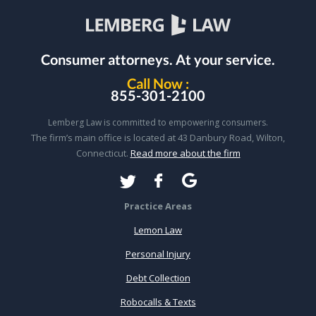
Consumer attorneys.
At your service.
Call Now :
855-301-2100
Lemberg Law is committed to empowering consumers.
The firm’s main office is located at 43 Danbury Road, Wilton,
Connecticut.
Read more about the firm
Practice Areas
Lemon Law
Personal Injury
Debt Collection
Robocalls & Texts