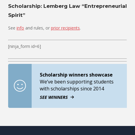
Scholarship: Lemberg Law “Entrepreneurial
Spirit”
See
info
and rules, or
prior recipients
.
[ninja_form id=6]
Scholarship winners showcase
We’ve been supporting students
with scholarships since 2014
SEE WINNERS