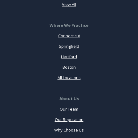
View All
Where We Practice
Connecticut
Springfield
Hartford
Boston
All Locations
About Us
Our Team
Our Reputation
Why Choose Us