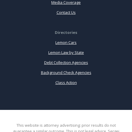
Media Coverage
Contact Us
Directories
Lemon Cars
Lemon Law by State
Debt Collection Agencies
Background Check Agencies
Class Action
This website is attorney advertising: prior results do not
guarantee a similar outcome. This is not legal advice. Sergei