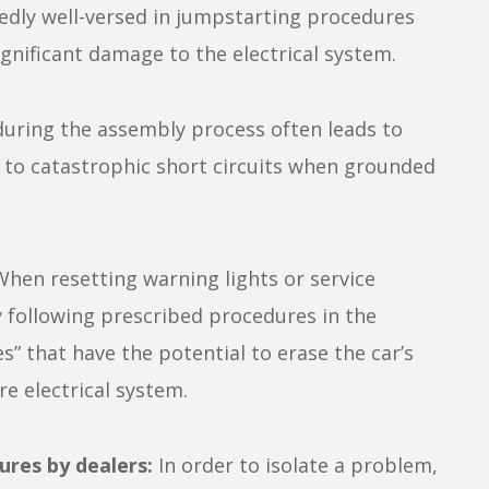
edly well-versed in jumpstarting procedures
ignificant damage to the electrical system.
during the assembly process often leads to
d to catastrophic short circuits when grounded
hen resetting warning lights or service
y following prescribed procedures in the
s” that have the potential to erase the car’s
e electrical system.
ures by dealers:
In order to isolate a problem,