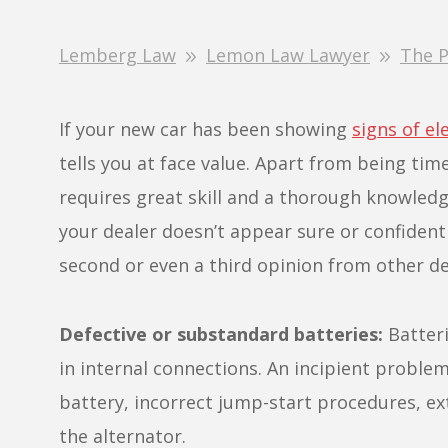
Lemberg Law
Lemon Law Lawyer
The P
If your new car has been showing
signs of el
tells you at face value. Apart from being tim
requires great skill and a thorough knowledg
your dealer doesn’t appear sure or confident
second or even a third opinion from other de
Defective or substandard batteries:
Batteri
in internal connections. An incipient proble
battery, incorrect jump-start procedures, e
the alternator.