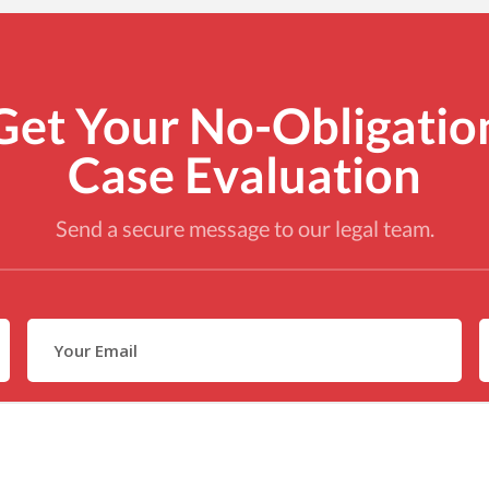
Get Your No-Obligatio
Case Evaluation
Send a secure message to our legal team.