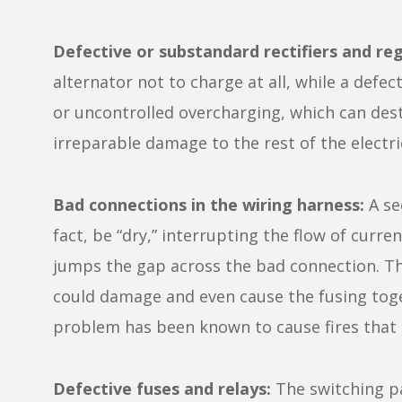
Defective or substandard rectifiers and reg
alternator not to charge at all, while a defe
or uncontrolled overcharging, which can dest
irreparable damage to the rest of the electric
Bad connections in the wiring harness:
A se
fact, be “dry,” interrupting the flow of curr
jumps the gap across the bad connection. Th
could damage and even cause the fusing toget
problem has been known to cause fires that 
Defective fuses and relays:
The switching pa