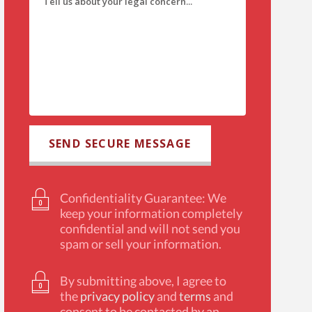
Confidentiality Guarantee: We
keep your information completely
confidential and will not send you
spam or sell your information.
By submitting above, I agree to
the
privacy policy
and
terms
and
consent to be contacted by an