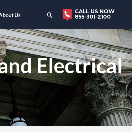
CALL US NOW
About Us
855-301-2100
and Electrical