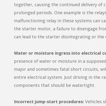
together, causing the continued delivery of c
prolonged periods. One example is the relays
malfunctioning relay in these systems can cau
the starter motor, a failure to disengage fro
can lead to the starter disintegrating or the 
Water or moisture ingress into electrical 
presence of water or moisture in a supposed
major and sometimes fatal short circuits, wit
entire electrical system. Just driving in the 
components that should be watertight.
Incorrect jump-start procedures:
Vehicles s