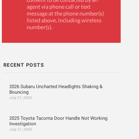
agent via phone call or text
message at the phone number(s)
listed above, including wireless
number(s).
RECENT POSTS
2026 Subaru Uncharted Headlights Shaking &
Bouncing
July 21, 2026
2025 Toyota Tacoma Door Handle Not Working
Investigation
July 21, 2026