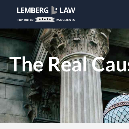
The Real Caus