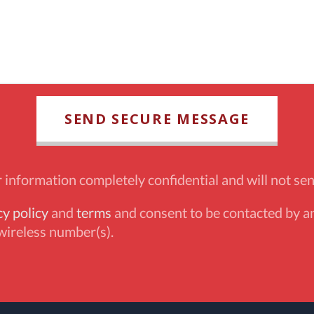
information completely confidential and will not sen
cy policy
and
terms
and consent to be contacted by an
wireless number(s).