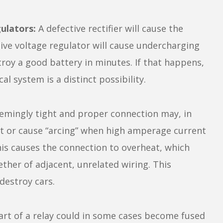
ulators:
A defective rectifier will cause the
ctive voltage regulator will cause undercharging
roy a good battery in minutes. If that happens,
al system is a distinct possibility.
emingly tight and proper connection may, in
ent or cause “arcing” when high amperage current
is causes the connection to overheat, which
her of adjacent, unrelated wiring. This
destroy cars.
rt of a relay could in some cases become fused