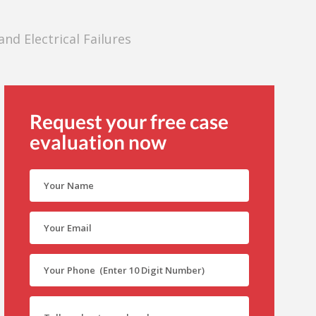
nd Electrical Failures
Request your free case
evaluation now