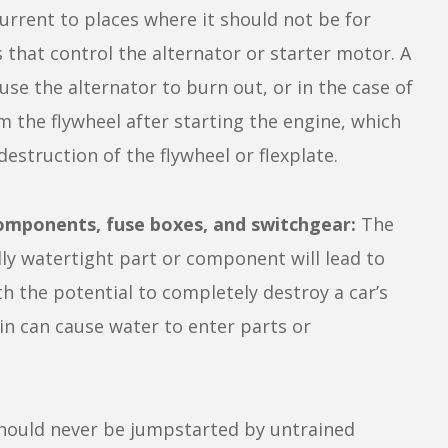
urrent to places where it should not be for
 that control the alternator or starter motor. A
se the alternator to burn out, or in the case of
m the flywheel after starting the engine, which
destruction of the flywheel or flexplate.
components, fuse boxes, and switchgear:
The
ly watertight part or component will lead to
h the potential to completely destroy a car’s
rain can cause water to enter parts or
hould never be jumpstarted by untrained