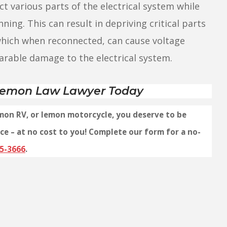
t various parts of the electrical system while
nning. This can result in depriving critical parts
 which when reconnected, can cause voltage
parable damage to the electrical system.
 Lemon Law Lawyer Today
emon RV, or lemon motorcycle, you deserve to be
ce – at no cost to you! Complete our form for a no-
5-3666
.