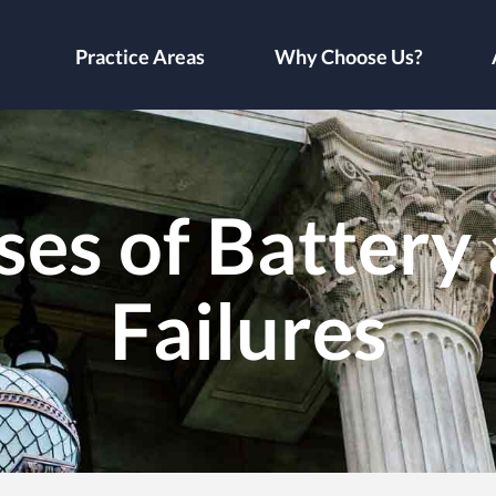
Practice Areas
Why Choose Us?
es of Battery 
Failures