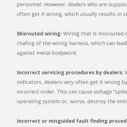
personnel. However, dealers who are suppos
often get it wrong, which usually results in s
Misrouted wiring:
Wiring that is misrouted 
chafing of the wiring harness, which can lea
against metal bodywork.
Incorrect servicing procedures by dealers:
W
indicators, dealers very often get it wrong b
incorrect order. This can cause voltage “spike
operating system or, worse, destroy the entir
Incorrect or misguided fault finding proced