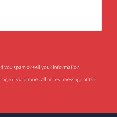
d you spam or sell your information.
 agent via phone call or text message at the