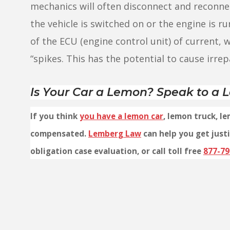
mechanics will often disconnect and reconnec
the vehicle is switched on or the engine is ru
of the ECU (engine control unit) of current,
“spikes. This has the potential to cause irre
Is Your Car a Lemon? Speak to a
If you think
you have a lemon car
, lemon truck, l
compensated.
Lemberg Law
can help you get justi
obligation case evaluation, or call toll free
877-79