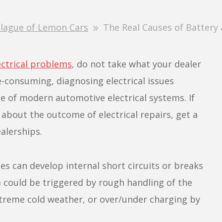
lague of Lemon Cars
The Real Causes of Battery a
ectrical problems
, do not take what your dealer
e-consuming, diagnosing electrical issues
e of modern automotive electrical systems. If
 about the outcome of electrical repairs, get a
alerships.
es can develop internal short circuits or breaks
m could be triggered by rough handling of the
xtreme cold weather, or over/under charging by