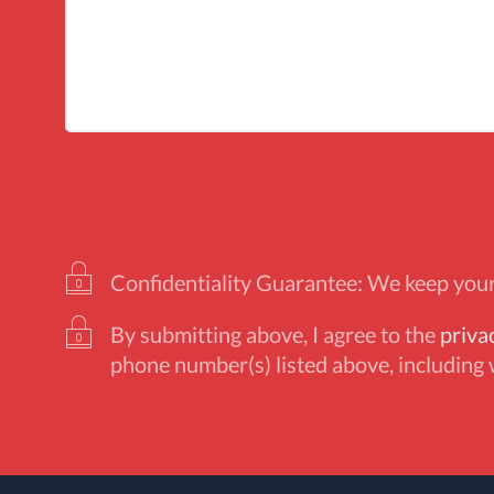
Confidentiality Guarantee: We keep your 
By submitting above, I agree to the
priva
phone number(s) listed above, including 