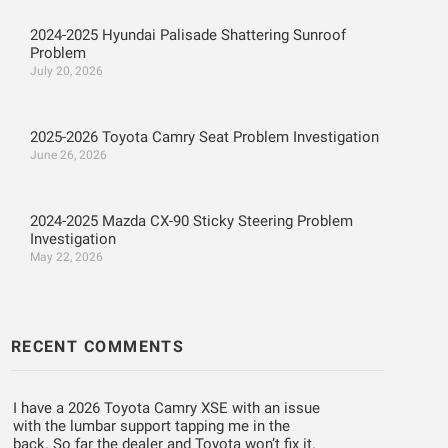
2024-2025 Hyundai Palisade Shattering Sunroof
Problem
July 20, 2026
2025-2026 Toyota Camry Seat Problem Investigation
June 26, 2026
2024-2025 Mazda CX-90 Sticky Steering Problem
Investigation
May 22, 2026
RECENT COMMENTS
I have a 2026 Toyota Camry XSE with an issue
with the lumbar support tapping me in the
back. So far the dealer and Toyota won’t fix it.