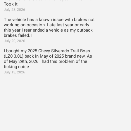
Took it
July 23, 2026
The vehicle has a known issue with brakes not
working on occasion. Late last year or early
this year I rear ended a vehicle as my outback
brakes failed. I
July 20, 2026
I bought my 2025 Chevy Silverado Trail Boss
(LZ0 3.0L) back in May of 2025 brand new. As
of May 29th, 2026 I had this problem of the
ticking noise
July 13, 2026