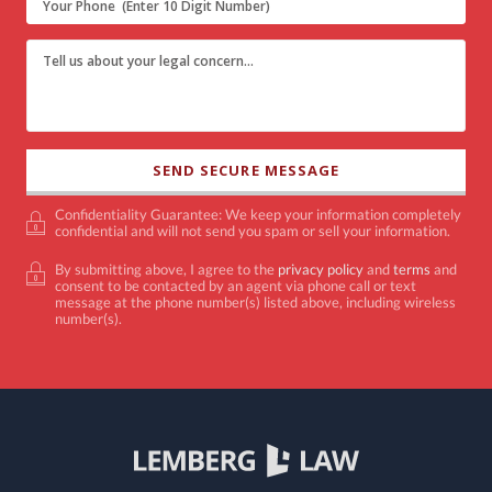
Confidentiality Guarantee: We keep your information completely
confidential and will not send you spam or sell your information.
By submitting above, I agree to the
privacy policy
and
terms
and
consent to be contacted by an agent via phone call or text
message at the phone number(s) listed above, including wireless
number(s).