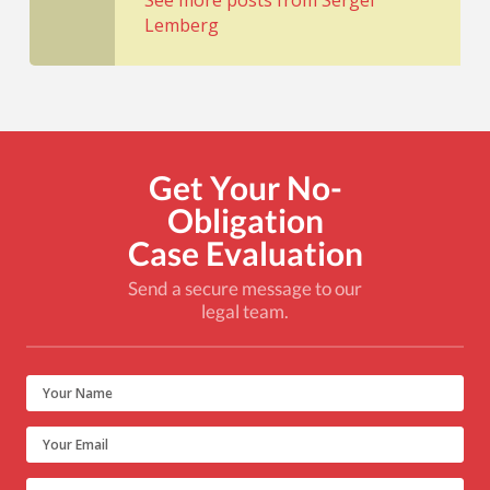
See more posts from Sergei
Lemberg
Get Your No-
Obligation
Case Evaluation
Send a secure message to our
legal team.