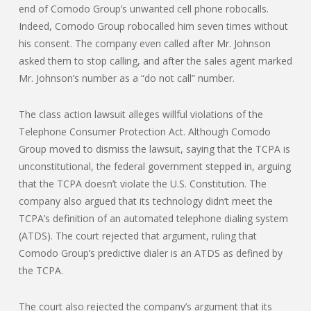
end of Comodo Group’s unwanted cell phone robocalls.
Indeed, Comodo Group robocalled him seven times without
his consent. The company even called after Mr. Johnson
asked them to stop calling, and after the sales agent marked
Mr. Johnson’s number as a “do not call” number.
The class action lawsuit alleges willful violations of the
Telephone Consumer Protection Act. Although Comodo
Group moved to dismiss the lawsuit, saying that the TCPA is
unconstitutional, the federal government stepped in, arguing
that the TCPA doesn’t violate the U.S. Constitution. The
company also argued that its technology didn’t meet the
TCPA’s definition of an automated telephone dialing system
(ATDS). The court rejected that argument, ruling that
Comodo Group’s predictive dialer is an ATDS as defined by
the TCPA.
The court also rejected the company’s argument that its