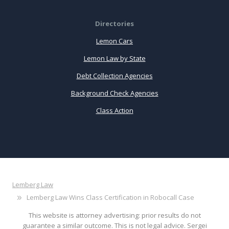
Directories
Lemon Cars
Lemon Law by State
Debt Collection Agencies
Background Check Agencies
Class Action
Lemberg Law
Lemberg Law Wins Class Certification in Robocall Case
This website is attorney advertising: prior results do not
guarantee a similar outcome. This is not legal advice. Sergei