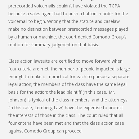
prerecorded voicemails couldn’t have violated the TCPA
because a sales agent had to push a button in order for the
voicemail to begin. Writing that the statute and caselaw
make no distinction between prerecorded messages played
by a human or machine, the court denied Comodo Group’s
motion for summary judgment on that basis.
Class action lawsuits are certified to move forward when
four criteria are met: the number of people impacted is large
enough to make it impractical for each to pursue a separate
legal action; the members of the class have the same legal
basis for the action; the lead plaintiff (in this case, Mr.
Johnson) is typical of the class members; and the attorneys
(in this case, Lemberg Law) have the expertise to protect
the interests of those in the class. The court ruled that all
four criteria have been met and that the class action case
against Comodo Group can proceed.