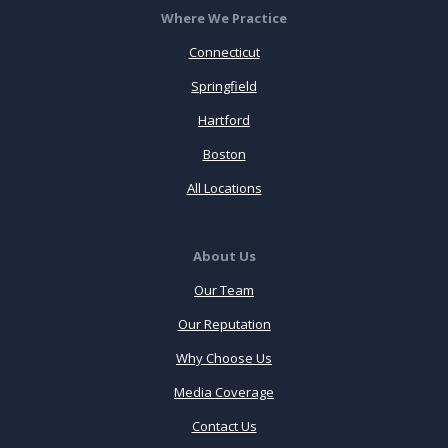
Where We Practice
Connecticut
Springfield
Hartford
Boston
All Locations
About Us
Our Team
Our Reputation
Why Choose Us
Media Coverage
Contact Us