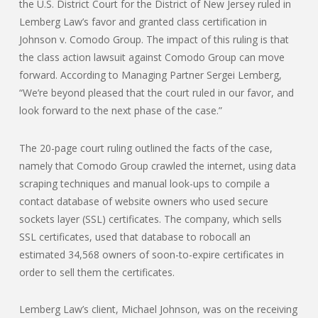
the U.S. District Court for the District of New Jersey ruled in
Lemberg Law’s favor and granted class certification in
Johnson v. Comodo Group. The impact of this ruling is that
the class action lawsuit against Comodo Group can move
forward. According to Managing Partner Sergei Lemberg,
“We’re beyond pleased that the court ruled in our favor, and
look forward to the next phase of the case.”
The 20-page court ruling outlined the facts of the case,
namely that Comodo Group crawled the internet, using data
scraping techniques and manual look-ups to compile a
contact database of website owners who used secure
sockets layer (SSL) certificates. The company, which sells
SSL certificates, used that database to robocall an
estimated 34,568 owners of soon-to-expire certificates in
order to sell them the certificates.
Lemberg Law’s client, Michael Johnson, was on the receiving