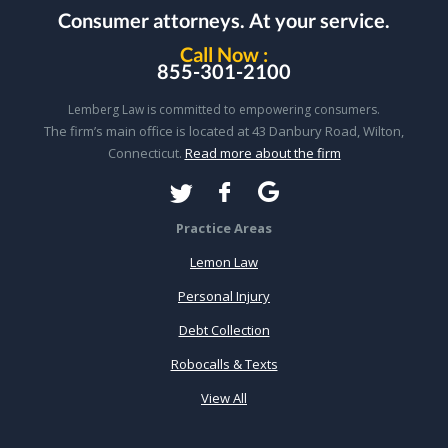
Consumer attorneys.
At your service.
Call Now :
855-301-2100
Lemberg Law is committed to empowering consumers.
The firm’s main office is located at 43 Danbury Road, Wilton,
Connecticut.
Read more about the firm
Practice Areas
Lemon Law
Personal Injury
Debt Collection
Robocalls & Texts
View All