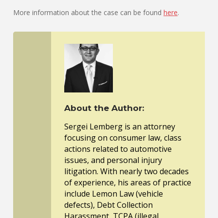
More information about the case can be found
here
.
About the Author:
Sergei Lemberg is an attorney
focusing on consumer law, class
actions related to automotive
issues, and personal injury
litigation. With nearly two decades
of experience, his areas of practice
include Lemon Law (vehicle
defects), Debt Collection
Harassment, TCPA (illegal