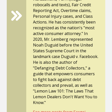
robocalls and texts), Fair Credit
Reporting Act, Overtime claims,
Personal Injury cases, and Class
Actions. He has consistently been
recognized as the nation's "most
active consumer attorney." In
2020, Mr. Lemberg represented
Noah Duguid before the United
States Supreme Court in the
landmark case Duguid v. Facebook.
He is also the author of
"Defanging Debt Collectors," a
guide that empowers consumers
to fight back against debt
collectors and prevail, as well as
"Lemon Law 101: The Laws That
Lemon Dealers Don't Want You to
Know."