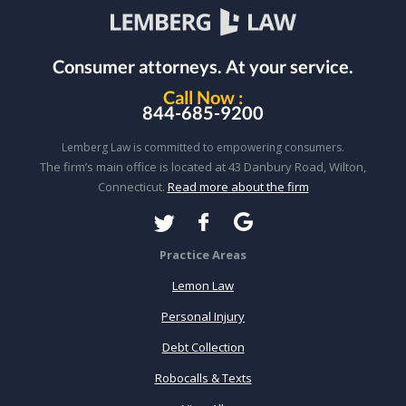
Consumer attorneys.
At your service.
Call Now :
844-685-9200
Lemberg Law is committed to empowering consumers.
The firm’s main office is located at 43 Danbury Road, Wilton,
Connecticut.
Read more about the firm
Practice Areas
Lemon Law
Personal Injury
Debt Collection
Robocalls & Texts