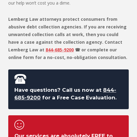
our help won’t cost you a dime.
Lemberg Law attorneys protect consumers from
abusive debt collection agencies. If you are receiving
unwanted collection calls at work, then you could
have a case against the collection agency. Contact
Lemberg Law at
844-685-9200
☎ or complete our
online form for a no-cost, no-obligation consultation.
Have questions? Call us now at
844-
685-9200
for a Free Case Evaluation.
Our services are absolutely FREE to