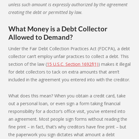
unless such amount is expressly authorized by the agreement
creating the debt or permitted by law.
What Money is a Debt Collector
Allowed to Demand?
Under the Fair Debt Collection Practices Act (FDCPA), a debt
collector can’t employ unfair practices to collect a debt. This
section of the law (
15 U.S.C. Section 1692f(1)
) makes it illegal
for debt collectors to tack on extra amounts that aren’t
included in the agreement you entered into with the creditor.
What does this mean? When you obtain a credit card, take
out a personal loan, or even sign a form taking financial
responsibility for a doctor’s office visit, you’ve entered into
an agreement. Most people sign forms without reading the
fine print – in fact, that’s why creditors have fine print – but
the paperwork you sign dictates what amount a debt