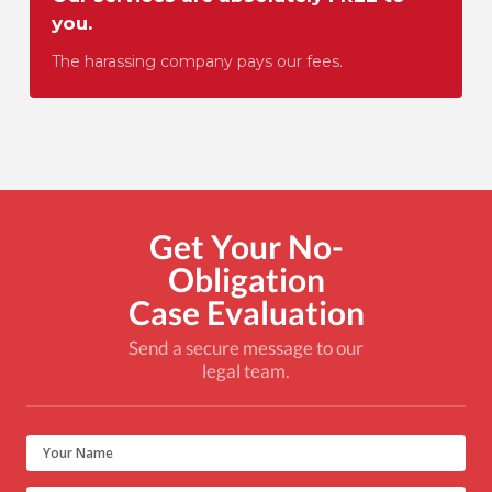
you.
The harassing company pays our fees.
Get Your No-
Obligation
Case Evaluation
Send a secure message to our
legal team.