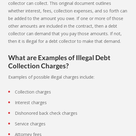
collector can collect. This original document outlines
whether interest, fees, collection expenses, and so forth can
be added to the amount you owe. If one or more of those
other amounts are included in the contract, then a debt
collector can demand that you pay those amounts. If not,
then it is illegal for a debt collector to make that demand.
What are Examples of Illegal Debt
Collection Charges?
Examples of possible illegal charges include:
Collection charges
Interest charges
Dishonored back check charges
Service charges
Attorney fees