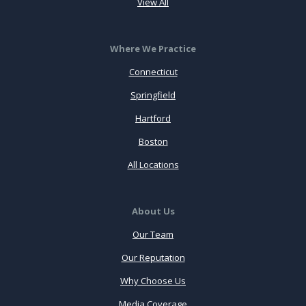
View All
Where We Practice
Connecticut
Springfield
Hartford
Boston
All Locations
About Us
Our Team
Our Reputation
Why Choose Us
Media Coverage