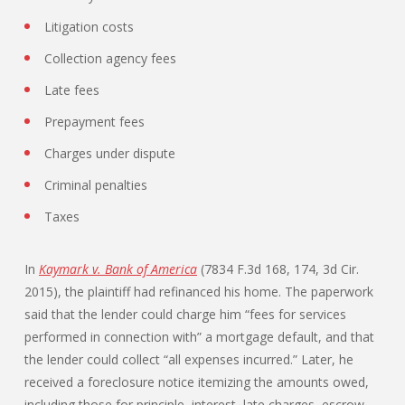
Litigation costs
Collection agency fees
Late fees
Prepayment fees
Charges under dispute
Criminal penalties
Taxes
In
Kaymark v. Bank of America
(7834 F.3d 168, 174, 3d Cir.
2015), the plaintiff had refinanced his home. The paperwork
said that the lender could charge him “fees for services
performed in connection with” a mortgage default, and that
the lender could collect “all expenses incurred.” Later, he
received a foreclosure notice itemizing the amounts owed,
including those for principle, interest, late charges, escrow,