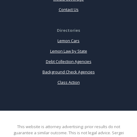
Contact Us
Directories
Lemon Cars
Lemon Law by State
Debt Collection Agencies
Background Check Agencies
Class Action
This website is attorney advertising: prior results do not
guarantee a similar outcome. This is not legal advice. Sergei