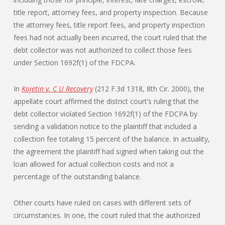
title report, attorney fees, and property inspection. Because
the attorney fees, title report fees, and property inspection
fees had not actually been incurred, the court ruled that the
debt collector was not authorized to collect those fees
under Section 1692f(1) of the FDCPA.
In
Kojetin v. C U Recovery
(212 F.3d 1318, 8th Cir. 2000), the
appellate court affirmed the district court’s ruling that the
debt collector violated Section 1692f(1) of the FDCPA by
sending a validation notice to the plaintiff that included a
collection fee totaling 15 percent of the balance. In actuality,
the agreement the plaintiff had signed when taking out the
loan allowed for actual collection costs and not a
percentage of the outstanding balance.
Other courts have ruled on cases with different sets of
circumstances. In one, the court ruled that the authorized