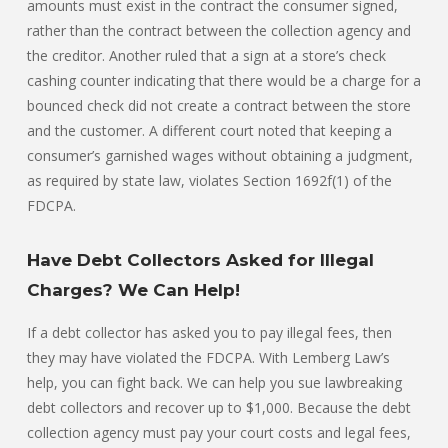
amounts must exist in the contract the consumer signed,
rather than the contract between the collection agency and
the creditor. Another ruled that a sign at a store’s check
cashing counter indicating that there would be a charge for a
bounced check did not create a contract between the store
and the customer. A different court noted that keeping a
consumer’s garnished wages without obtaining a judgment,
as required by state law, violates Section 1692f(1) of the
FDCPA.
Have Debt Collectors Asked for Illegal
Charges? We Can Help!
If a debt collector has asked you to pay illegal fees, then
they may have violated the FDCPA. With Lemberg Law’s
help, you can fight back. We can help you sue lawbreaking
debt collectors and recover up to $1,000. Because the debt
collection agency must pay your court costs and legal fees,