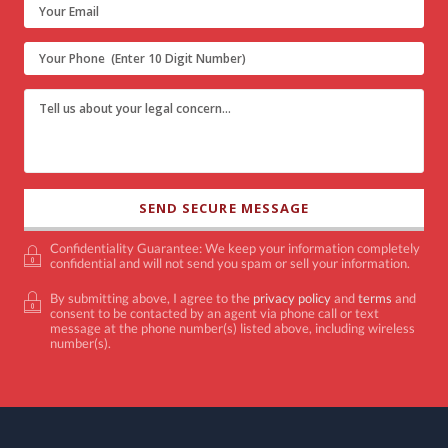
Confidentiality Guarantee: We keep your information completely
confidential and will not send you spam or sell your information.
By submitting above, I agree to the
privacy policy
and
terms
and
consent to be contacted by an agent via phone call or text
message at the phone number(s) listed above, including wireless
number(s).