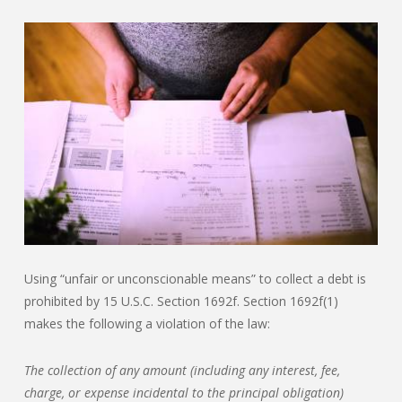
Using “unfair or unconscionable means” to collect a debt is
prohibited by 15 U.S.C. Section 1692f. Section 1692f(1)
makes the following a violation of the law:
The collection of any amount (including any interest, fee,
charge, or expense incidental to the principal obligation)