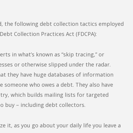
nd, the following debt collection tactics employed
 Debt Collection Practices Act (FDCPA):
rts in what’s known as “skip tracing,” or
sses or otherwise slipped under the radar.
that they have huge databases of information
cate someone who owes a debt. They also have
try, which builds mailing lists for targeted
o buy – including debt collectors.
e it, as you go about your daily life you leave a