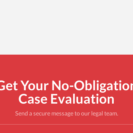
Get Your No-Obligatio
Case Evaluation
Send a secure message to our legal team.