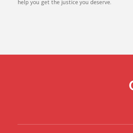
help you get the justice you deserve.