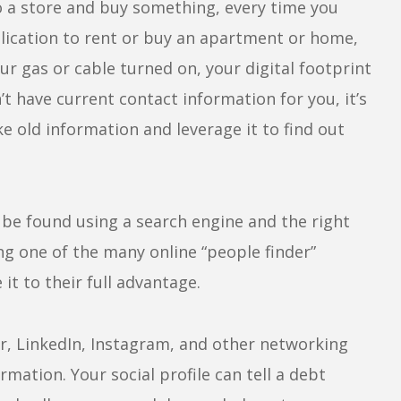
to a store and buy something, every time you
pplication to rent or buy an apartment or home,
our gas or cable turned on, your digital footprint
’t have current contact information for you, it’s
ke old information and leverage it to find out
be found using a search engine and the right
g one of the many online “people finder”
it to their full advantage.
, LinkedIn, Instagram, and other networking
mation. Your social profile can tell a debt