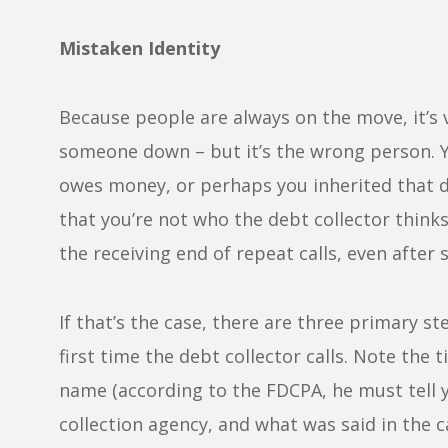
Mistaken Identity
Because people are always on the move, it’s 
someone down – but it’s the wrong person.
owes money, or perhaps you inherited that 
that you’re not who the debt collector thinks
the receiving end of repeat calls, even after 
If that’s the case, there are three primary st
first time the debt collector calls. Note the t
name (according to the FDCPA, he must tell 
collection agency, and what was said in the c