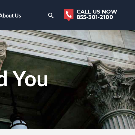
CALL US NOW
About Us
855-301-2100
d You