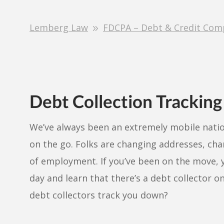
Lemberg Law
FDCPA – Debt & Credit Com
Debt Collection Tracking
We’ve always been an extremely mobile natio
on the go. Folks are changing addresses, ch
of employment. If you’ve been on the move,
day and learn that there’s a debt collector o
debt collectors track you down?