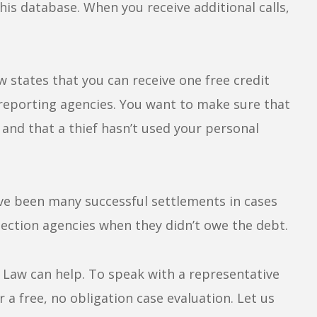
s database. When you receive additional calls,
w states that you can receive one free credit
 reporting agencies. You want to make sure that
, and that a thief hasn’t used your personal
ave been many successful settlements in cases
ction agencies when they didn’t owe the debt.
g Law can help. To speak with a representative
r a free, no obligation case evaluation. Let us