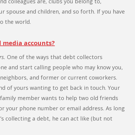
nd colleagues are, clubs you belong to,
ur spouse and children, and so forth. If you have
o the world.
al media accounts?
rs.
One of the ways that debt collectors
hone and start calling people who may know you,
neighbors, and former or current coworkers.
iend of yours wanting to get back in touch. Your
 family member wants to help two old friends
tor your phone number or email address. As long
’s collecting a debt, he can act like (but not