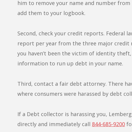
him to remove your name and number from hi
add them to your logbook.
Second, check your credit reports. Federal la
report per year from the three major credit
you haven’t been the victim of identity theft
information to run up debt in your name.
Third, contact a fair debt attorney. There h
where consumers were harassed by debt colle
If a Debt collector is harassing you, Lember
directly and immediately call
844-685-9200
fo