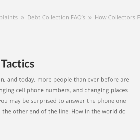
plaints
Debt Collection FAQ’s
How Collectors 
 Tactics
n, and today, more people than ever before are
anging cell phone numbers, and changing places
 you may be surprised to answer the phone one
n the other end of the line. How in the world do