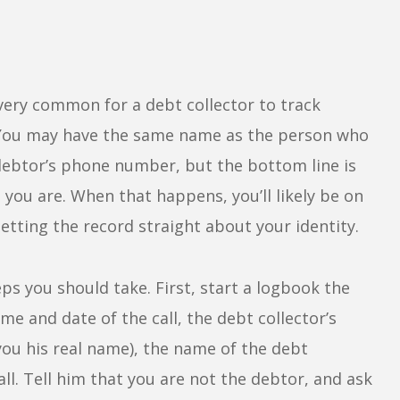
very common for a debt collector to track
 You may have the same name as the person who
debtor’s phone number, but the bottom line is
 you are. When that happens, you’ll likely be on
setting the record straight about your identity.
eps you should take. First, start a logbook the
ime and date of the call, the debt collector’s
you his real name), the name of the debt
all. Tell him that you are not the debtor, and ask