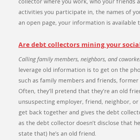
collector where you work, who your friends a
activities you participate in, the names of yo
an open page, your information is available t
Are debt collectors mining your soci
Calling family members, neighbors, and coworke
leverage old information is to get on the p
such as family members and friends, former 
Often, they’ll pretend that they’re an old fr
unsuspecting employer, friend, neighbor, or
get back together and gives the debt collec
as the debt collector doesn’t disclose that he
state that) he’s an old friend.