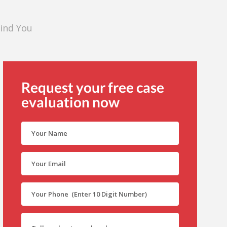
Find You
Request your free case
evaluation now