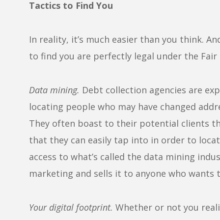
Tactics to Find You
In reality, it’s much easier than you think. A
to find you are perfectly legal under the Fair
Data mining.
Debt collection agencies are expe
locating people who may have changed addre
They often boast to their potential clients 
that they can easily tap into in order to lo
access to what’s called the data mining indus
marketing and sells it to anyone who wants t
Your digital footprint.
Whether or not you realiz