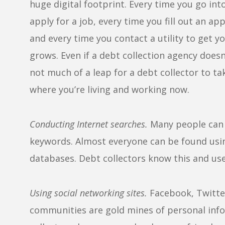
huge digital footprint. Every time you go in
apply for a job, every time you fill out an a
and every time you contact a utility to get y
grows. Even if a debt collection agency doesn
not much of a leap for a debt collector to ta
where you’re living and working now.
Conducting Internet searches.
Many people can 
keywords. Almost everyone can be found usin
databases. Debt collectors know this and use 
Using social networking sites.
Facebook, Twitter
communities are gold mines of personal infor