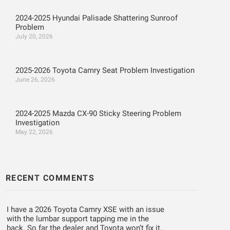
2024-2025 Hyundai Palisade Shattering Sunroof
Problem
July 20, 2026
2025-2026 Toyota Camry Seat Problem Investigation
June 26, 2026
2024-2025 Mazda CX-90 Sticky Steering Problem
Investigation
May 22, 2026
RECENT COMMENTS
I have a 2026 Toyota Camry XSE with an issue
with the lumbar support tapping me in the
back. So far the dealer and Toyota won’t fix it.