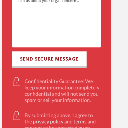
Confidentiality Guarantee: We
keep your information completely
confidential and will not send you
spam or sell your information.
By submitting above, I agree to
the
privacy policy
and
terms
and
consent to be contacted by an