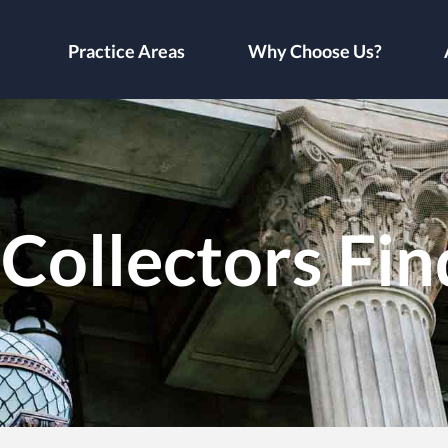
Practice Areas
Why Choose Us?
Collectors Fin