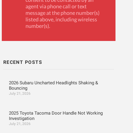
agent via phone call or text
message at the phone number(s)
listed above, including wireless
number(s).
RECENT POSTS
2026 Subaru Uncharted Headlights Shaking &
Bouncing
July 21, 2026
2025 Toyota Tacoma Door Handle Not Working
Investigation
July 21, 2026