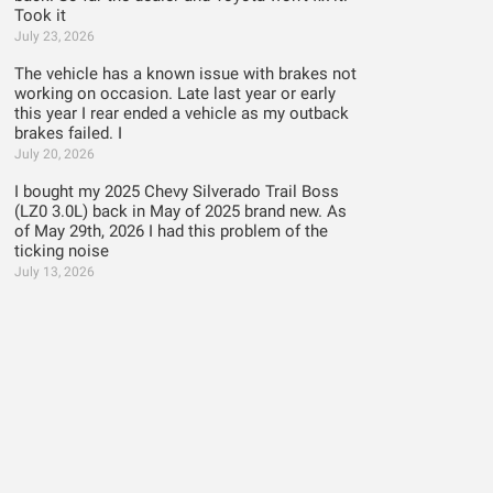
Took it
July 23, 2026
The vehicle has a known issue with brakes not
working on occasion. Late last year or early
this year I rear ended a vehicle as my outback
brakes failed. I
July 20, 2026
I bought my 2025 Chevy Silverado Trail Boss
(LZ0 3.0L) back in May of 2025 brand new. As
of May 29th, 2026 I had this problem of the
ticking noise
July 13, 2026