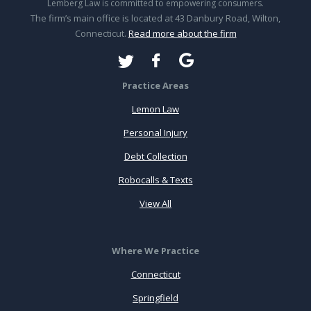
Lemberg Law is committed to empowering consumers.
The firm’s main office is located at 43 Danbury Road, Wilton,
Connecticut.
Read more about the firm
Practice Areas
Lemon Law
Personal Injury
Debt Collection
Robocalls & Texts
View All
Where We Practice
Connecticut
Springfield