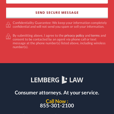
Confidentiality Guarantee: We keep your information completely
confidential and will not send you spam or sell your information.
By submitting above, I agree to the
privacy policy
and
terms
and
consent to be contacted by an agent via phone call or text
message at the phone number(s) listed above, including wireless
number(s).
Consumer attorneys.
At your service.
Call Now :
855-301-2100