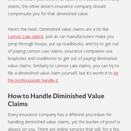
states, the other driver’s insurance company should
compensate you for that diminished value.
Here’s the twist: Diminished value claims are a lot like
Lemon Law claims
. Just as car manufacturers make you
jump through hoops, put up roadblocks, and try to get out
of paying Lemon Law claims, insurance companies use
loopholes and roadblocks to get out of paying diminished
value claims. Similarly to Lemon Law claims, you can try to
file a diminished value claim yourself, but it’s worth it to
let
the professionals handle it
.
How to Handle Diminished Value
Claims
Every insurance company has a different procedure for
handling diminished value claims, yet the burden of proof is
always on you. There are online services that will, for a fee,