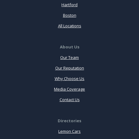
Hartford
Boston
All Locations
About Us
Our Team
Our Reputation
Why Choose Us
Media Coverage
Contact Us
Directories
Lemon Cars