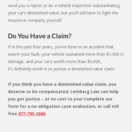
send you a report or do a vehicle inspection substantiating
your car’s diminished value, but you’ll still have to fight the
insurance company yourself.
Do You Have a Claim?
If in the past four years, you’ve been in an accident that
wasn’t your fault, your vehicle sustained more than $1,000 in
damage, and your car’s worth more than $5,000,
it’s definitely worth it to pursue a diminished value claim.
If you think
you have a diminished value claim
, you
deserve to be compensated.
Lemberg Law
can help
you get justice – at no cost to you! Complete our
form for a no-obligation case evaluation, or call toll
free
877-795-3666
.