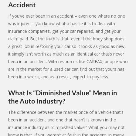
Accident
If you’ve ever been in an accident – even one where no one
was injured – you know what a hassle it is to deal with
insurance companies, get your car repaired, and get your
claim paid. But the truth is that, even if the body shop does
a great job in restoring your car so it looks as good as new,
it simply isn’t worth as much as an identical car that’s never
been in an accident. With resources like CARFAX, people who
are in the market for a used car can find out that yours has
been in a wreck, and as a result, expect to pay less.
What Is “Diminished Value” Mean in
the Auto Industry?
The difference between the market price of a vehicle that’s
been in an accident and one that hasn’t is known in the
insurance industry as “diminished value.” What you may not
know is that, if you weren’t at fault in the accident, in many