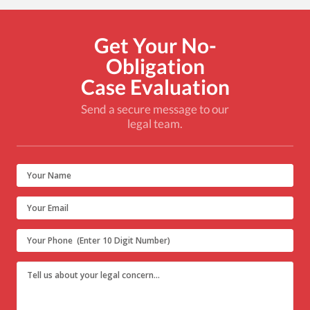
Get Your No-
Obligation
Case Evaluation
Send a secure message to our
legal team.