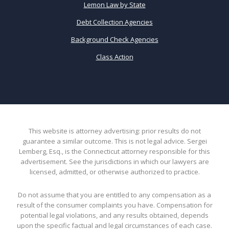
Lemon Law by State
Debt Collection Agencies
Background Check Agencies
Class Action
This website is attorney advertising: prior results do not
guarantee a similar outcome. This is not legal advice. Sergei
Lemberg, Esq., is the Connecticut attorney responsible for this
advertisement. See the jurisdictions in which our lawyers are
licensed, admitted, or otherwise authorized to practice.
Do not assume that you are entitled to any compensation as a
result of the consumer complaints you have. Compensation for
potential legal violations, and any results obtained, depends
upon the specific factual and legal circumstances of each case.