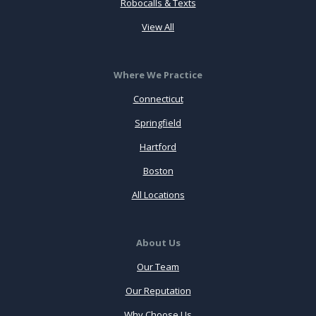
Robocalls & Texts
View All
Where We Practice
Connecticut
Springfield
Hartford
Boston
All Locations
About Us
Our Team
Our Reputation
Why Choose Us