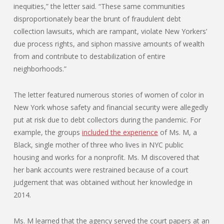
inequities,” the letter said. “These same communities
disproportionately bear the brunt of fraudulent debt
collection lawsuits, which are rampant, violate New Yorkers’
due process rights, and siphon massive amounts of wealth
from and contribute to destabilization of entire
neighborhoods.”
The letter featured numerous stories of women of color in
New York whose safety and financial security were allegedly
put at risk due to debt collectors during the pandemic. For
example, the groups
included the experience
of Ms. M, a
Black, single mother of three who lives in NYC public
housing and works for a nonprofit. Ms. M discovered that
her bank accounts were restrained because of a court
judgement that was obtained without her knowledge in
2014.
Ms. M learned that the agency served the court papers at an