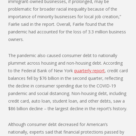
immigrant-owned businesses, if prolonged, may be
problematic for broader racial inequality because of the
importance of minority businesses for local job creation,”
Fairlie said in the report. Overall, Fairlie found that the
pandemic had accounted for the loss of 3.3 million business
owners.
The pandemic also caused consumer debt to nationally
plummet across housing and non-housing debt. According
to the Federal Bank of New York
quarterly report
, credit card
balances fell by $76 billion in the second quarter, reflecting
the decline in consumer spending due to the COVID-19
pandemic and social distancing. Non-housing debt, including
credit card, auto loan, student loan, and other debts, saw a
$86 billion decline – the largest decline in the report’s history.
Although consumer debt decreased for American’s
nationally, experts said that financial protections passed by