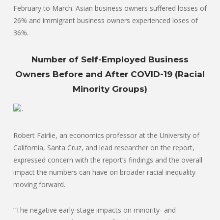
February to March. Asian business owners suffered losses of
26% and immigrant business owners experienced loses of
36%.
Number of Self-Employed Business
Owners Before and After COVID-19 (Racial
Minority Groups)
Robert Fairlie, an economics professor at the University of
California, Santa Cruz, and lead researcher on the report,
expressed concern with the report’s findings and the overall
impact the numbers can have on broader racial inequality
moving forward.
“The negative early-stage impacts on minority- and