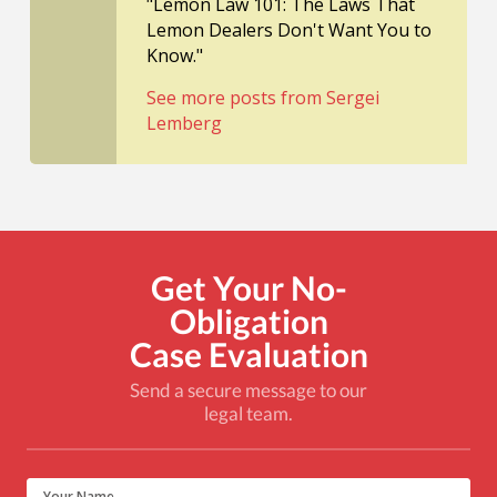
"Lemon Law 101: The Laws That
Lemon Dealers Don't Want You to
Know."
See more posts from Sergei
Lemberg
Get Your No-
Obligation
Case Evaluation
Send a secure message to our
legal team.