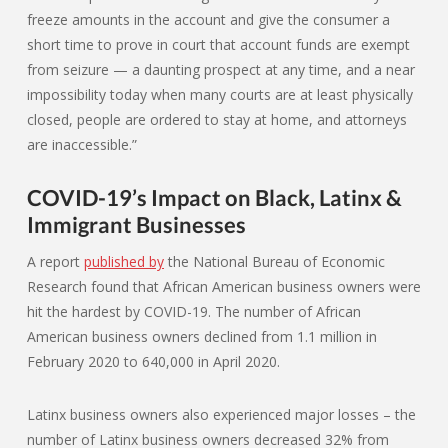
freeze amounts in the account and give the consumer a
short time to prove in court that account funds are exempt
from seizure — a daunting prospect at any time, and a near
impossibility today when many courts are at least physically
closed, people are ordered to stay at home, and attorneys
are inaccessible.”
COVID-19’s Impact on Black, Latinx &
Immigrant Businesses
A report
published by
the National Bureau of Economic
Research found that African American business owners were
hit the hardest by COVID-19. The number of African
American business owners declined from 1.1 million in
February 2020 to 640,000 in April 2020.
Latinx business owners also experienced major losses – the
number of Latinx business owners decreased 32% from