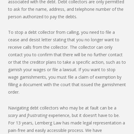
associated with the debt. Debt collectors are only permitted
to ask for the name, address, and telephone number of the
person authorized to pay the debts.
To stop a debt collector from calling, you need to file a
cease and desist letter stating that you no longer want to
receive calls from the collector. The collector can only
contact you to confirm that there will be no further contact
or that the creditor plans to take a specific action, such as to
garnish your wages or file a lawsuit. If you want to stop
wage garnishments, you must file a claim of exemption by
filling a document with the court that issued the garnishment
order.
Navigating debt collectors who may be at fault can be a
scary
and
frustrating
experience, but it doesn’t have to be.
For 13 years, Lemberg Law has made legal representation a
pain-free and easily accessible process. We have