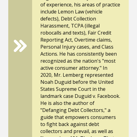
of experience, his areas of practice
include Lemon Law (vehicle
defects), Debt Collection
Harassment, TCPA (illegal
robocalls and texts), Fair Credit
Reporting Act, Overtime claims,
Personal Injury cases, and Class
Actions. He has consistently been
recognized as the nation's "most
active consumer attorney." In
2020, Mr. Lemberg represented
Noah Duguid before the United
States Supreme Court in the
landmark case Duguid v. Facebook.
He is also the author of
"Defanging Debt Collectors," a
guide that empowers consumers
to fight back against debt
collectors and prevail, as well as