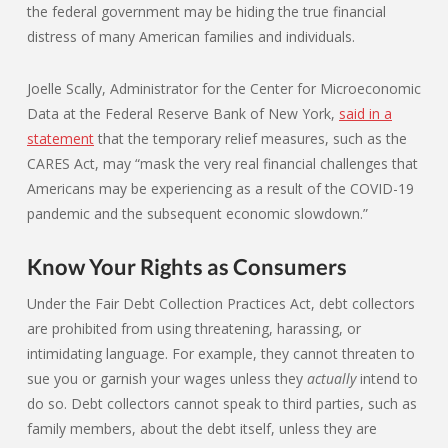
the federal government may be hiding the true financial
distress of many American families and individuals.
Joelle Scally, Administrator for the Center for Microeconomic
Data at the Federal Reserve Bank of New York,
said in a
statement
that the temporary relief measures, such as the
CARES Act, may “mask the very real financial challenges that
Americans may be experiencing as a result of the COVID-19
pandemic and the subsequent economic slowdown.”
Know Your Rights as Consumers
Under the Fair Debt Collection Practices Act, debt collectors
are prohibited from using threatening, harassing, or
intimidating language. For example, they cannot threaten to
sue you or garnish your wages unless they
actually
intend to
do so. Debt collectors cannot speak to third parties, such as
family members, about the debt itself, unless they are