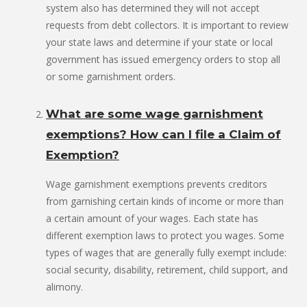
system also has determined they will not accept
requests from debt collectors. It is important to review
your state laws and determine if your state or local
government has issued emergency orders to stop all
or some garnishment orders.
What are some wage garnishment
exemptions? How can I file a Claim of
Exemption?
Wage garnishment exemptions prevents creditors
from garnishing certain kinds of income or more than
a certain amount of your wages. Each state has
different exemption laws to protect you wages. Some
types of wages that are generally fully exempt include:
social security, disability, retirement, child support, and
alimony.