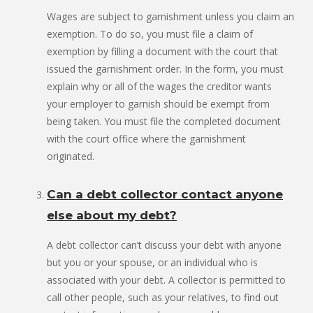
Wages are subject to garnishment unless you claim an
exemption. To do so, you must file a claim of
exemption by filling a document with the court that
issued the garnishment order. In the form, you must
explain why or all of the wages the creditor wants
your employer to garnish should be exempt from
being taken. You must file the completed document
with the court office where the garnishment
originated.
Can a debt collector contact anyone
else about my debt?
A debt collector can’t discuss your debt with anyone
but you or your spouse, or an individual who is
associated with your debt. A collector is permitted to
call other people, such as your relatives, to find out