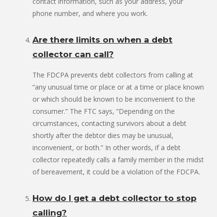
contact information, such as your address, your
phone number, and where you work.
Are there limits on when a debt
collector can call?
The FDCPA prevents debt collectors from calling at
“any unusual time or place or at a time or place known
or which should be known to be inconvenient to the
consumer.” The FTC says, “Depending on the
circumstances, contacting survivors about a debt
shortly after the debtor dies may be unusual,
inconvenient, or both.” In other words, if a debt
collector repeatedly calls a family member in the midst
of bereavement, it could be a violation of the FDCPA.
How do I get a debt collector to stop
calling?