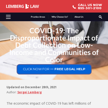
CALL US NOW
CALL US NOW
855-301-2100
855-301-2100
Practice Areas
Why Choose Us?
About Us
COVID-19: The
Disproportionate Impact of
Debt Collection on Low-
Income and Communities of
Color
CLICK NOW FOR >>
FREE LEGAL HELP
Updated on
December 28th, 2021
Author:
Sergei Lemberg
The economic impact of COVID-19 has left millions of