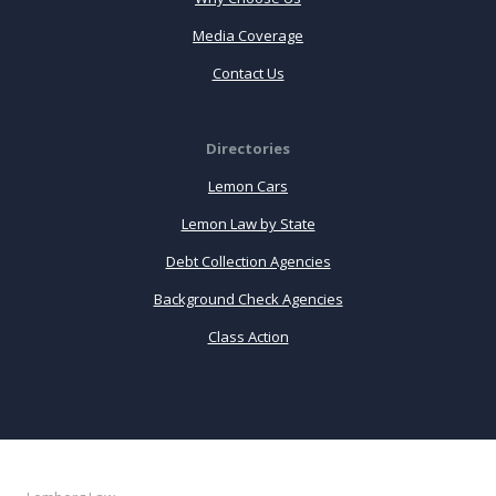
Media Coverage
Contact Us
Directories
Lemon Cars
Lemon Law by State
Debt Collection Agencies
Background Check Agencies
Class Action