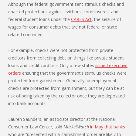
Although the federal government sent stimulus checks and
enacted protections against evictions, foreclosures, and
federal student loans under the
CARES Act
, the seizure of
wages for consumer debts that are not federal or state
related continued.
For example, checks were not protected from private
creditors from collecting debt on things like private student
loans and credit card bills. Only a few states
issued executive
orders
ensuring that the government’s stimulus checks were
protected from garnishment. Generally, unemployment
checks are protected from garnishment, but they can be at
risk of being taken by the collector once they are deposited
into bank accounts.
Lauren Saunders, an associate director at the National
Consumer Law Center, told
MarketWatch
in May that banks
who are “presented with a garnishment order are likely to