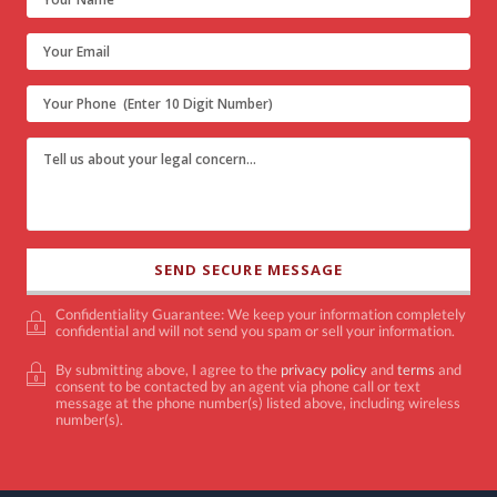
Confidentiality Guarantee: We keep your information completely
confidential and will not send you spam or sell your information.
By submitting above, I agree to the
privacy policy
and
terms
and
consent to be contacted by an agent via phone call or text
message at the phone number(s) listed above, including wireless
number(s).