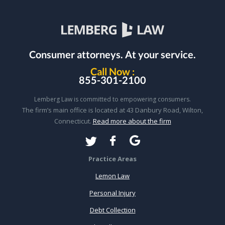
Consumer attorneys.
At your service.
Call Now :
855-301-2100
Lemberg Law is committed to empowering consumers.
The firm’s main office is located at 43 Danbury Road, Wilton,
Connecticut.
Read more about the firm
Practice Areas
Lemon Law
Personal Injury
Debt Collection