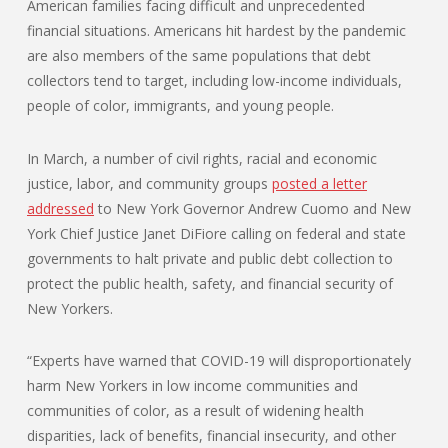
American families facing difficult and unprecedented
financial situations. Americans hit hardest by the pandemic
are also members of the same populations that debt
collectors tend to target, including low-income individuals,
people of color, immigrants, and young people.
In March, a number of civil rights, racial and economic
justice, labor, and community groups
posted a letter
addressed
to New York Governor Andrew Cuomo and New
York Chief Justice Janet DiFiore calling on federal and state
governments to halt private and public debt collection to
protect the public health, safety, and financial security of
New Yorkers.
“Experts have warned that COVID-19 will disproportionately
harm New Yorkers in low income communities and
communities of color, as a result of widening health
disparities, lack of benefits, financial insecurity, and other