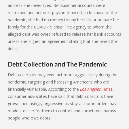
address she never lived. Because her accounts were
restrained and her next paycheck uncertain because of the
pandemic, she had no money to pay her bills or prepare her
family for the COVID-19 crisis. The agency to whom the
alleged debt was owed refused to release her bank accounts
unless she signed an agreement stating that she owed the
debt.
Debt Collection and The Pandemic
Debt collectors may even act more aggressively during the
pandemic, targeting and harassing Americans who are
financially vulnerable. According to the
Los Angeles Times
,
consumer advocates have said that debt collectors have
grown increasingly aggressive as stay-at-home orders have
made it easier for them to contact and sometimes harass
people who owe debts.