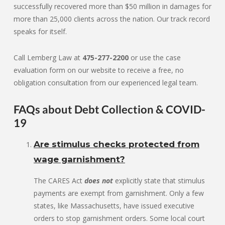
successfully recovered more than $50 million in damages for
more than 25,000 clients across the nation. Our track record
speaks for itself.
Call Lemberg Law at
475-277-2200
or use the case
evaluation form on our website to receive a free, no
obligation consultation from our experienced legal team.
FAQs about Debt Collection & COVID-
19
Are stimulus checks protected from
wage garnishment?
The CARES Act
does not
explicitly state that stimulus
payments are exempt from garnishment. Only a few
states, like Massachusetts, have issued executive
orders to stop garnishment orders. Some local court