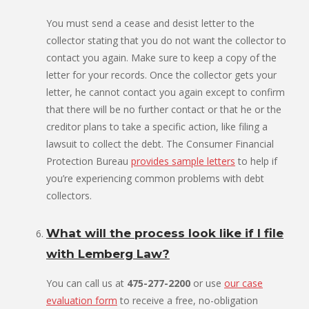
You must send a cease and desist letter to the
collector stating that you do not want the collector to
contact you again. Make sure to keep a copy of the
letter for your records. Once the collector gets your
letter, he cannot contact you again except to confirm
that there will be no further contact or that he or the
creditor plans to take a specific action, like filing a
lawsuit to collect the debt. The Consumer Financial
Protection Bureau
provides sample letters
to help if
you’re experiencing common problems with debt
collectors.
What will the process look like if I file
with Lemberg Law?
You can call us at
475-277-2200
or use
our case
evaluation form
to receive a free, no-obligation