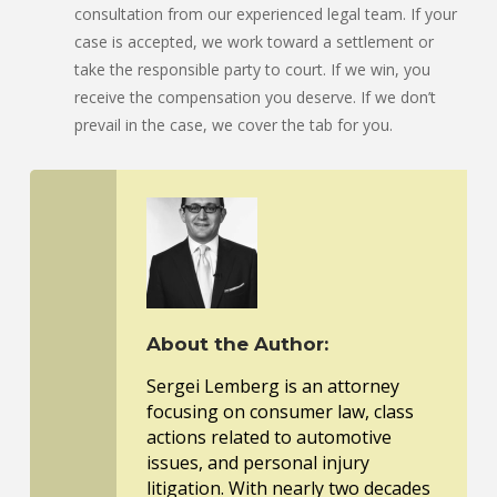
consultation from our experienced legal team. If your
case is accepted, we work toward a settlement or
take the responsible party to court. If we win, you
receive the compensation you deserve. If we don’t
prevail in the case, we cover the tab for you.
About the Author:
Sergei Lemberg is an attorney
focusing on consumer law, class
actions related to automotive
issues, and personal injury
litigation. With nearly two decades