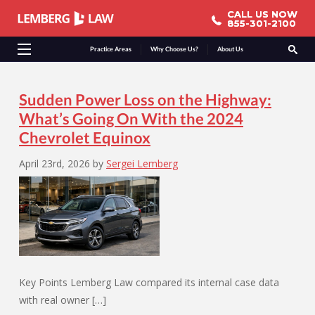
CALL US NOW
CALL US NOW
855-301-2100
855-301-2100
Practice Areas
Why Choose Us?
About Us
Sudden Power Loss on the Highway:
What’s Going On With the 2024
Chevrolet Equinox
April 23rd, 2026
by
Sergei Lemberg
Key Points Lemberg Law compared its internal case data
with real owner […]