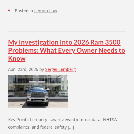
Posted in
Lemon Law
My Investigation Into 2026 Ram 3500
Problems: What Every Owner Needs to
Know
April 23rd, 2026
by
Sergei Lemberg
Key Points Lemberg Law reviewed internal data, NHTSA
complaints, and federal safety […]