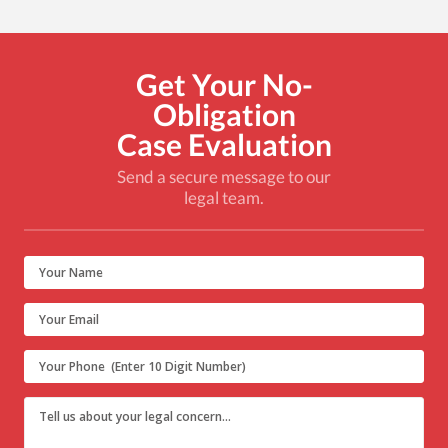
Get Your No-
Obligation
Case Evaluation
Send a secure message to our
legal team.