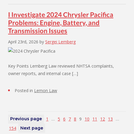
I Investigate 2024 Chrysler Pacifica
Problems: Engine, Battery, and
Transmission Issues
April 23rd, 2026
by
Sergei Lemberg
Key Points Lemberg Law reviewed NHTSA complaints,
owner reports, and internal case […]
Posted in
Lemon Law
Previous page
1
…
5
6
7
8
9
10
11
12
13
…
154
Next page