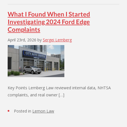
What I Found When I Started
Investigating 2024 Ford Edge
Complaints
April 23rd, 2026
by
Sergei Lemberg
Key Points Lemberg Law reviewed internal data, NHTSA
complaints, and real owner […]
Posted in
Lemon Law