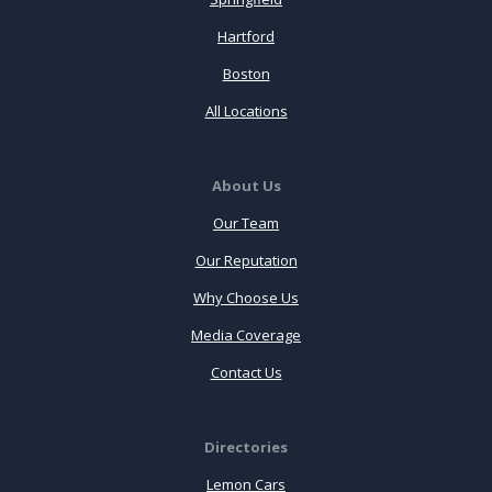
Hartford
Boston
All Locations
About Us
Our Team
Our Reputation
Why Choose Us
Media Coverage
Contact Us
Directories
Lemon Cars