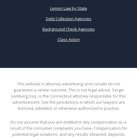
Lemon Law by State
Debt Collection Agencies
Background Check Agencies
Class Action
This website is attorney advertising: prior results do not
guarantee a similar outcome. This is not legal advice. Sergei
Lemberg, Esq., is the Connecticut attorney responsible for this
advertisement. See the jurisdictions in which our lawyers are
licensed, admitted, or otherwise authorized to practice.
Do not assume that you are entitled to any compensation as a
result of the consumer complaints you have. Compensation for
potential legal violations, and any results obtained, depends