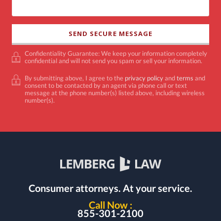
Confidentiality Guarantee: We keep your information completely
confidential and will not send you spam or sell your information.
By submitting above, I agree to the
privacy policy
and
terms
and
consent to be contacted by an agent via phone call or text
message at the phone number(s) listed above, including wireless
number(s).
Consumer attorneys.
At your service.
Call Now :
855-301-2100