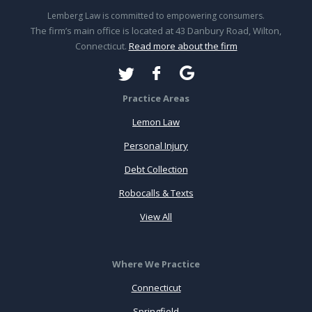
Lemberg Law is committed to empowering consumers.
The firm’s main office is located at 43 Danbury Road, Wilton,
Connecticut.
Read more about the firm
Practice Areas
Lemon Law
Personal Injury
Debt Collection
Robocalls & Texts
View All
Where We Practice
Connecticut
Springfield