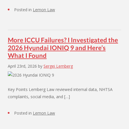
Posted in
Lemon Law
More ICCU Failures? I Investigated the
2026 Hyundai IONIQ 9 and Here’s
What I Found
April 23rd, 2026
by
Sergei Lemberg
Key Points Lemberg Law reviewed internal data, NHTSA
complaints, social media, and […]
Posted in
Lemon Law